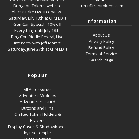
Dungeon Tokens website
trent@trenttokens.com
Alec Usticke Live Interview -
Saturday, July 18th at 6PM EDT!
Information
Gen Con Special - 10% off
Everything until July 18th!
About Us
Ring Con Riddle Reveal, Live
Privacy Policy
Interview with Jeff Martin!
Refund Policy
Saturday, June 27th at 6PM EDT!
Terms of Service
Search Page
Popular
All Accessories
Adventure Modules
Adventurers' Guild
Buttons and Pins
Crafted Token Holders &
Bracers
Display Cases & Shadowboxes
by Eric Temple