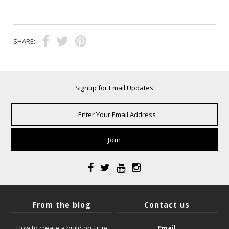
SHARE:
Signup for Email Updates
From the blog
Contact us
How to create a build on True
Email