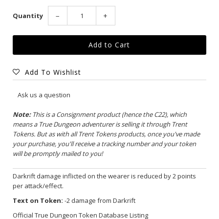
Quantity
−
+
Add To Wishlist
Ask us a question
Note:
This is a Consignment product (hence the C22), which
means a True Dungeon adventurer is selling it through Trent
Tokens. But as with all Trent Tokens products, once you've made
your purchase, you'll receive a tracking number and your token
will be promptly mailed to you!
Darkrift damage inflicted on the wearer is reduced by 2 points
per attack/effect.
Text on Token:
-2 damage from Darkrift
Official True Dungeon Token Database Listing