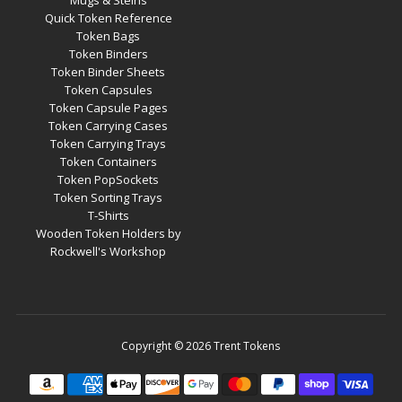
Mugs & Steins
Quick Token Reference
Token Bags
Token Binders
Token Binder Sheets
Token Capsules
Token Capsule Pages
Token Carrying Cases
Token Carrying Trays
Token Containers
Token PopSockets
Token Sorting Trays
T-Shirts
Wooden Token Holders by
Rockwell's Workshop
Copyright © 2026
Trent Tokens