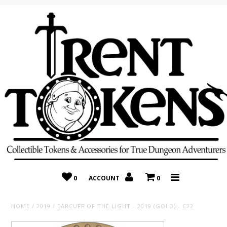
Home
Recently Added
On Sale
Random 10 Packs!
Consignment
0
ACCOUNT
0
HOME
/
2019
/
EARCUFF OF THE LIGHT - 2019 (GOLD) - C22