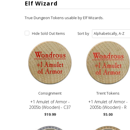
Elf Wizard
True Dungeon Tokens usable by Elf Wizards
.
Hide Sold Out Items
Sort by
Consignment
Trent Tokens
+1 Amulet of Armor -
+1 Amulet of Armor -
2005b (Wooden) - C37
2005b (Wooden) - R
$19.99
$5.00