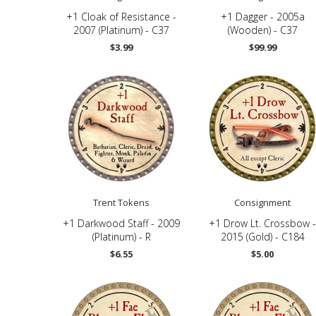
+1 Cloak of Resistance -
+1 Dagger - 2005a
2007 (Platinum) - C37
(Wooden) - C37
$3.99
$99.99
Trent Tokens
Consignment
+1 Darkwood Staff - 2009
+1 Drow Lt. Crossbow -
(Platinum) - R
2015 (Gold) - C184
$6.55
$5.00