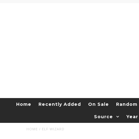
Home
Recently Added
On Sale
Random 
Source
Year
HOME
/
ELF WIZARD