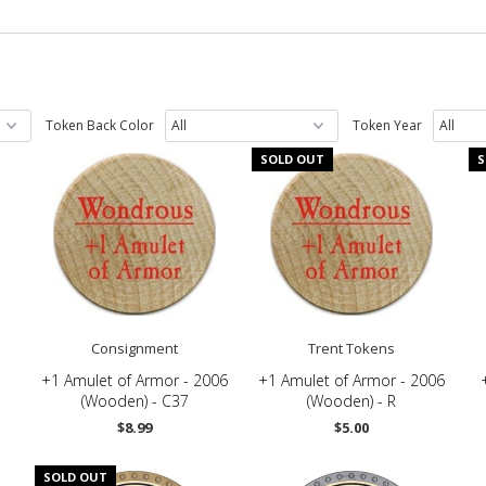
Token Back Color
Token Year
SOLD OUT
S
Consignment
Trent Tokens
+1 Amulet of Armor - 2006
+1 Amulet of Armor - 2006
(Wooden) - C37
(Wooden) - R
$8.99
$5.00
SOLD OUT