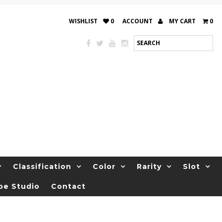
WISHLIST
0
ACCOUNT
MY CART
0
Classification
Color
Rarity
Slot
be Studio
Contact