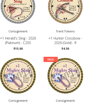
Consignment
Trent Tokens
+1 Herald's Sling - 2026
+1 Hunter Crossbow -
(Platinum) - C203
2026 (Gold) - R
$15.00
$4.50
SALE
Consignment
Consignment