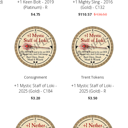
d)
+1 Keen Bolt - 2019
+1 Mighty Sling - 2016
(Platinum) - R
(Gold) - C132
$4.75
$110.57
$136.50
Consignment
Trent Tokens
+1 Mystic Staff of Loki -
+1 Mystic Staff of Loki -
2025 (Gold) - C184
2025 (Gold) - R
$3.20
$3.50