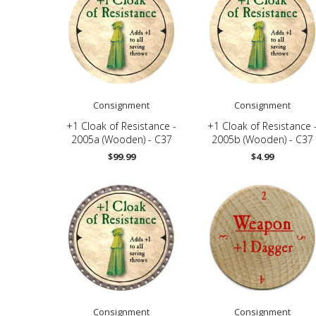
Consignment
Consignment
+1 Cloak of Resistance -
+1 Cloak of Resistance 
2005a (Wooden) - C37
2005b (Wooden) - C37
$99.99
$4.99
Consignment
Consignment