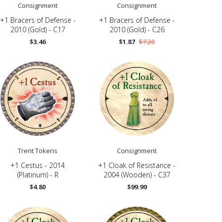
Consignment
Consignment
+1 Bracers of Defense -
+1 Bracers of Defense -
2010 (Gold) - C17
2010 (Gold) - C26
$3.46
$1.87
$7.20
Trent Tokens
Consignment
+1 Cestus - 2014
+1 Cloak of Resistance -
(Platinum) - R
2004 (Wooden) - C37
$4.80
$99.99