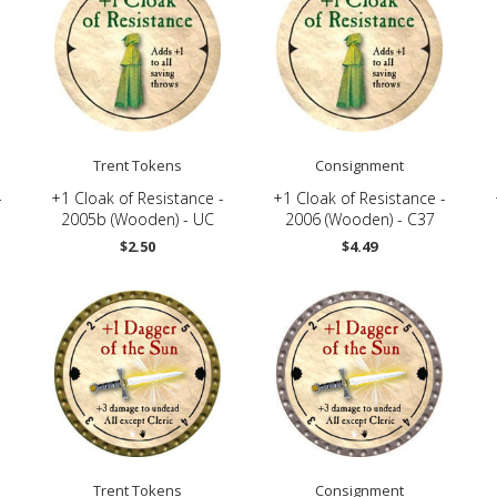
Trent Tokens
Consignment
-
+1 Cloak of Resistance -
+1 Cloak of Resistance -
2005b (Wooden) - UC
2006 (Wooden) - C37
$2.50
$4.49
Trent Tokens
Consignment