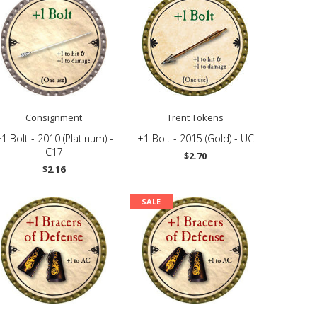
Consignment
Trent Tokens
1 Bolt - 2010 (Platinum) -
+1 Bolt - 2015 (Gold) - UC
C17
$2.70
$2.16
SALE