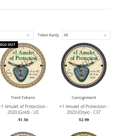
Token Rarity
OLD OUT
Trent Tokens
Consignment
+1 Amulet of Protection -
+1 Amulet of Protection -
2020 (Gold) - UC
2020 (Onyx) - C37
$1.50
$2.99