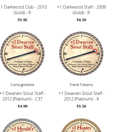
+1 Darkwood Club - 2010
+1 Darkwood Staff - 2009
(Gold) - R
(Gold) - R
$5.95
$6.30
Consignment
Trent Tokens
+1 Dwarven Stout Staff -
+1 Dwarven Stout Staff -
2012 (Platinum) - C37
2012 (Platinum) - R
$4.99
$5.50