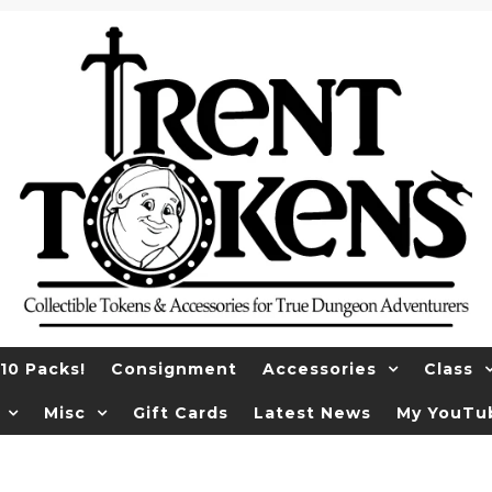
10 Packs!
Consignment
Accessories
Class
Misc
Gift Cards
Latest News
My YouTu