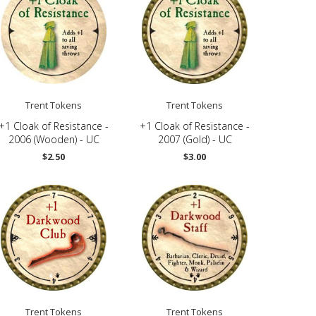
Trent Tokens
Trent Tokens
+1 Cloak of Resistance -
+1 Cloak of Resistance -
2006 (Wooden) - UC
2007 (Gold) - UC
$2.50
$3.00
Trent Tokens
Trent Tokens