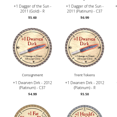
+1 Dagger of the Sun -
+1 Dagger of the Sun -
2011 (Gold) - R
2011 (Platinum) - C37
$5.60
$6.99
Consignment
Trent Tokens
+1 Dwarven Dirk - 2012
+1 Dwarven Dirk - 2012
(Platinum) - C37
(Platinum) - R
$4.99
$5.50