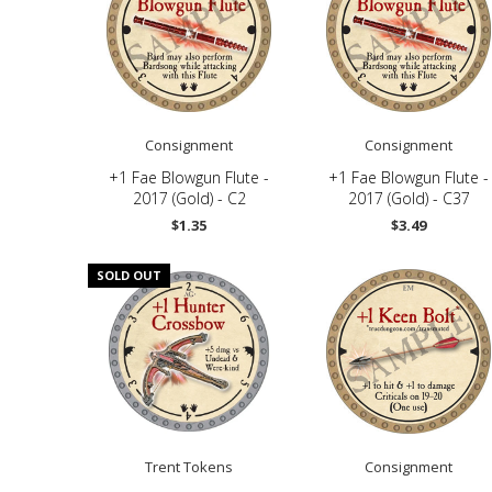
Consignment
Consignment
+1 Fae Blowgun Flute -
+1 Fae Blowgun Flute -
2017 (Gold) - C2
2017 (Gold) - C37
$1.35
$3.49
SOLD OUT
Trent Tokens
Consignment