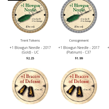
Trent Tokens
Consignment
-
+1 Blowgun Needle - 2017
+1 Blowgun Needle - 2017
+
(Gold) - UC
(Platinum) - C37
$2.25
$1.99