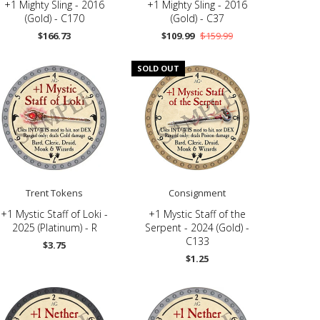
+1 Mighty Sling - 2016
+1 Mighty Sling - 2016
(Gold) - C170
(Gold) - C37
$166.73
$109.99
$159.99
SOLD OUT
Trent Tokens
Consignment
+1 Mystic Staff of Loki -
+1 Mystic Staff of the
2025 (Platinum) - R
Serpent - 2024 (Gold) -
C133
$3.75
$1.25