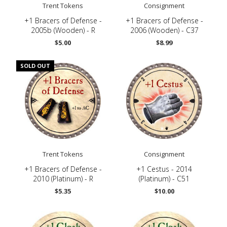
Trent Tokens
Consignment
-
+1 Bracers of Defense -
+1 Bracers of Defense -
2005b (Wooden) - R
2006 (Wooden) - C37
$5.00
$8.99
SOLD OUT
Trent Tokens
Consignment
-
+1 Bracers of Defense -
+1 Cestus - 2014
2010 (Platinum) - R
(Platinum) - C51
$5.35
$10.00