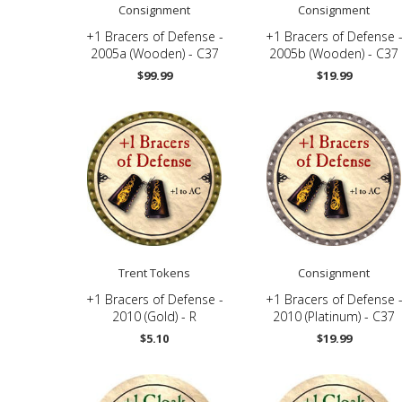
Consignment
Consignment
+1 Bracers of Defense -
+1 Bracers of Defense 
2005a (Wooden) - C37
2005b (Wooden) - C37
$99.99
$19.99
Trent Tokens
Consignment
+1 Bracers of Defense -
+1 Bracers of Defense 
2010 (Gold) - R
2010 (Platinum) - C37
$5.10
$19.99