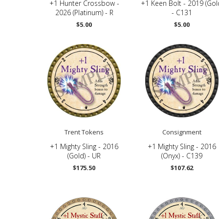
+1 Hunter Crossbow -
+1 Keen Bolt - 2019 (Gol
2026 (Platinum) - R
- C131
$5.00
$5.00
Trent Tokens
Consignment
+1 Mighty Sling - 2016
+1 Mighty Sling - 2016
(Gold) - UR
(Onyx) - C139
$175.50
$107.62