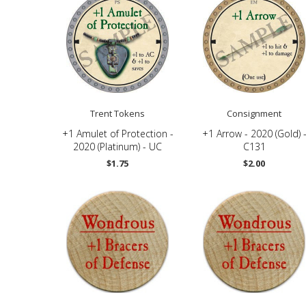
Trent Tokens
Consignment
+1 Amulet of Protection -
+1 Arrow - 2020 (Gold) 
2020 (Platinum) - UC
C131
$1.75
$2.00