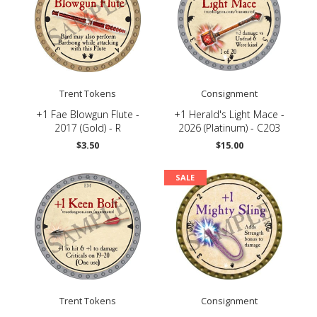
Trent Tokens
Consignment
+1 Fae Blowgun Flute -
+1 Herald's Light Mace -
2017 (Gold) - R
2026 (Platinum) - C203
$3.50
$15.00
SALE
Trent Tokens
Consignment