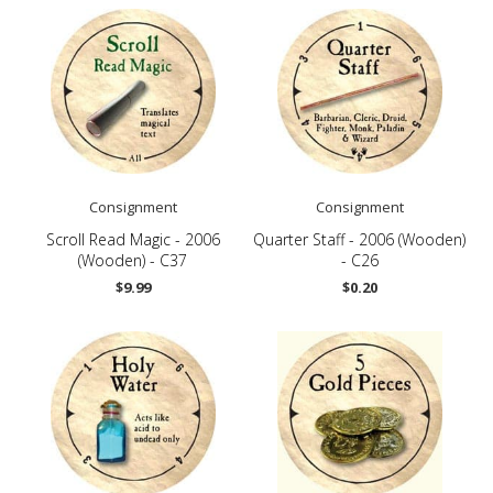
Consignment
Consignment
Scroll Read Magic - 2006
Quarter Staff - 2006 (Wooden)
(Wooden) - C37
- C26
$9.99
$0.20