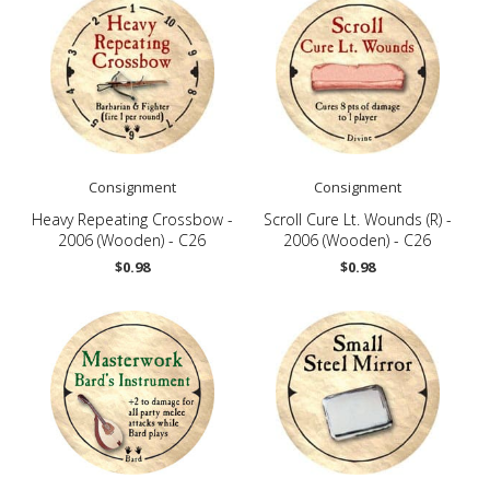
Consignment
Consignment
Heavy Repeating Crossbow -
Scroll Cure Lt. Wounds (R) -
2006 (Wooden) - C26
2006 (Wooden) - C26
$0.98
$0.98