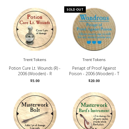
SOLD OUT
Trent Tokens
Trent Tokens
Potion Cure Lt. Wounds (R) -
Periapt of Proof Against
2006 (Wooden) - R
Poison - 2006 (Wooden) - T
$5.00
$20.00