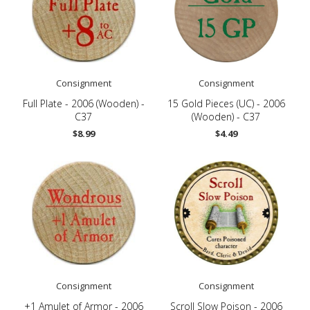
Consignment
Consignment
Full Plate - 2006 (Wooden) -
15 Gold Pieces (UC) - 2006
C37
(Wooden) - C37
$8.99
$4.49
Consignment
Consignment
+1 Amulet of Armor - 2006
Scroll Slow Poison - 2006