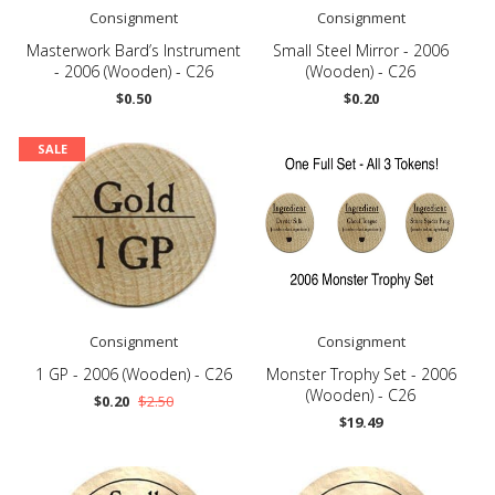
Consignment
Consignment
Masterwork Bard’s Instrument
Small Steel Mirror - 2006
- 2006 (Wooden) - C26
(Wooden) - C26
$0.50
$0.20
SALE
Consignment
Consignment
1 GP - 2006 (Wooden) - C26
Monster Trophy Set - 2006
(Wooden) - C26
$0.20
$2.50
$19.49