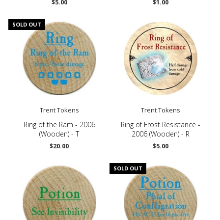
$5.00
$1.00
SOLD OUT
Trent Tokens
Trent Tokens
Ring of the Ram - 2006
Ring of Frost Resistance -
(Wooden) - T
2006 (Wooden) - R
$20.00
$5.00
SOLD OUT