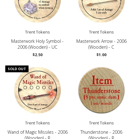
Trent Tokens
Trent Tokens
Masterwork Holy Symbol -
Masterwork Arrow - 2006
2006 (Wooden) - UC
(Wooden) - C
$2.50
$1.00
SOLD OUT
Trent Tokens
Trent Tokens
Wand of Magic Missiles - 2006
Thunderstone - 2006
(Wooden) - R
(Wooden) - R