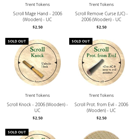
Trent Tokens
Trent Tokens
Scroll Mage Hand - 2006
Scroll Remove Curse (UC) -
(Wooden) - UC
2006 (Wooden) - UC
$2.50
$2.50
SOLD OUT
SOLD OUT
Trent Tokens
Trent Tokens
Scroll Knock - 2006 (Wooden) -
Scroll Prot. from Evil - 2006
UC
(Wooden) - UC
$2.50
$2.50
SOLD OUT