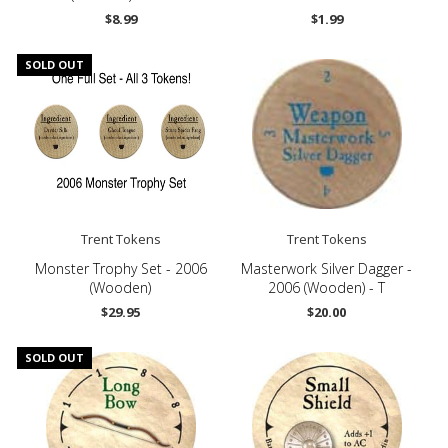
$8.99
$1.99
SOLD OUT
Trent Tokens
Trent Tokens
Monster Trophy Set - 2006
Masterwork Silver Dagger -
(Wooden)
2006 (Wooden) - T
$29.95
$20.00
SOLD OUT