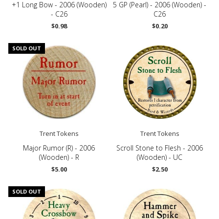
+1 Long Bow - 2006 (Wooden)
5 GP (Pearl) - 2006 (Wooden) -
- C26
C26
$0.98
$0.20
SOLD OUT
Trent Tokens
Trent Tokens
Major Rumor (R) - 2006
Scroll Stone to Flesh - 2006
(Wooden) - R
(Wooden) - UC
$5.00
$2.50
SOLD OUT