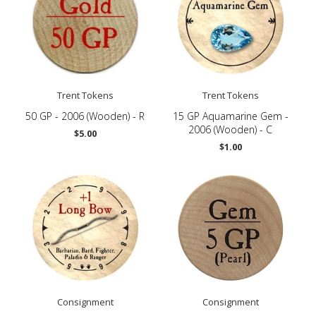
Trent Tokens
Trent Tokens
50 GP - 2006 (Wooden) - R
15 GP Aquamarine Gem -
2006 (Wooden) - C
$5.00
$1.00
Consignment
Consignment