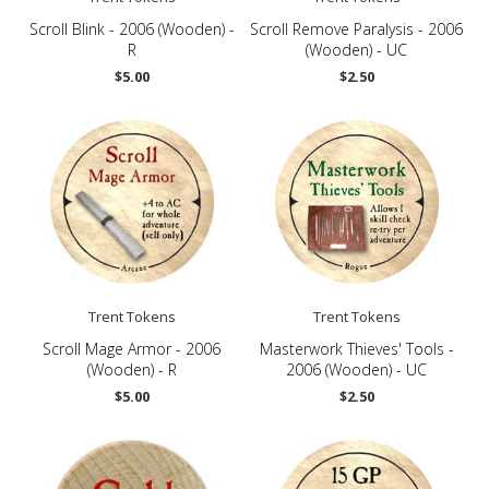
Scroll Blink - 2006 (Wooden) -
Scroll Remove Paralysis - 2006
R
(Wooden) - UC
$5.00
$2.50
Trent Tokens
Trent Tokens
Scroll Mage Armor - 2006
Masterwork Thieves' Tools -
(Wooden) - R
2006 (Wooden) - UC
$5.00
$2.50