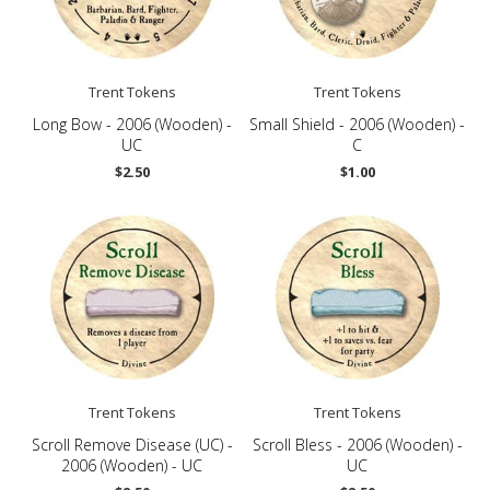
Trent Tokens
Trent Tokens
Long Bow - 2006 (Wooden) -
Small Shield - 2006 (Wooden) -
UC
C
$2.50
$1.00
Trent Tokens
Trent Tokens
Scroll Remove Disease (UC) -
Scroll Bless - 2006 (Wooden) -
2006 (Wooden) - UC
UC