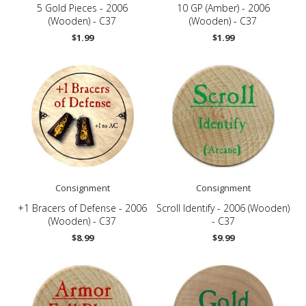
5 Gold Pieces - 2006
10 GP (Amber) - 2006
(Wooden) - C37
(Wooden) - C37
$1.99
$1.99
Consignment
Consignment
+1 Bracers of Defense - 2006
Scroll Identify - 2006 (Wooden)
(Wooden) - C37
- C37
$8.99
$9.99