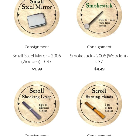
Consignment
Consignment
Small Steel Mirror - 2006
Smokestick - 2006 (Wooden) -
(Wooden) - C37
C37
$1.99
$4.49
Consignment
Consignment