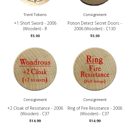
Trent Tokens
Consignment
+1 Short Sword - 2006
Potion Detect Secret Doors -
(Wooden) - R
2006 (Wooden) - C130
$5.00
$5.00
Consignment
Consignment
+2 Cloak of Resistance - 2006
Ring of Fire Resistance - 2006
(Wooden) - C37
(Wooden) - C37
$14.99
$14.99