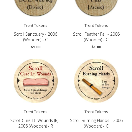
Trent Tokens
Trent Tokens
Scroll Sanctuary - 2006
Scroll Feather Fall - 2006
(Wooden) - C
(Wooden) - C
$1.00
$1.00
Trent Tokens
Trent Tokens
Scroll Cure Lt. Wounds (R) -
Scroll Burning Hands - 2006
2006 (Wooden) - R
(Wooden) - C