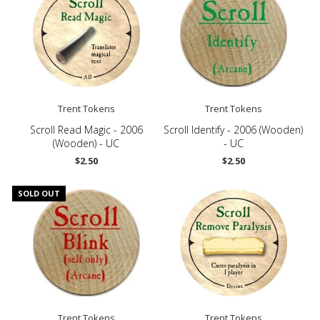
Trent Tokens
Trent Tokens
Scroll Read Magic - 2006
Scroll Identify - 2006 (Wooden)
(Wooden) - UC
- UC
$2.50
$2.50
SOLD OUT
Trent Tokens
Trent Tokens