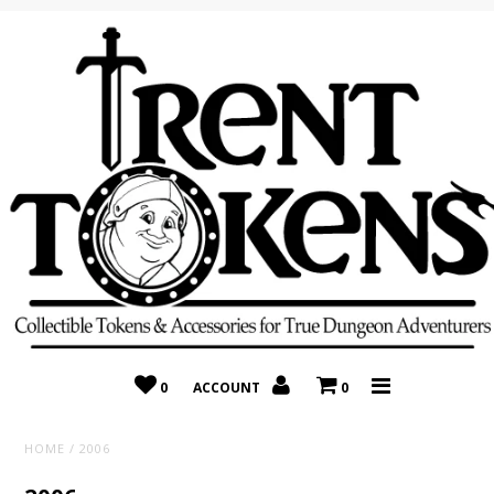
Home
Recently Added
On Sale
Random 10 Packs!
Consignment
0
ACCOUNT
0
HOME
/
2006