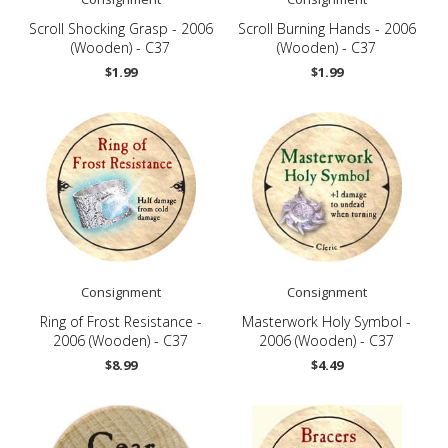
Scroll Shocking Grasp - 2006
Scroll Burning Hands - 2006
(Wooden) - C37
(Wooden) - C37
$1.99
$1.99
Consignment
Consignment
Ring of Frost Resistance -
Masterwork Holy Symbol -
2006 (Wooden) - C37
2006 (Wooden) - C37
$8.99
$4.49