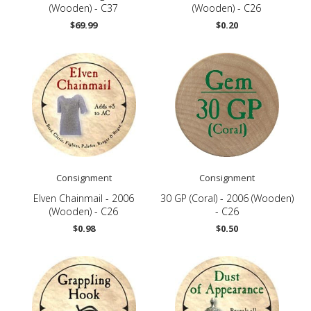
(Wooden) - C37
(Wooden) - C26
$69.99
$0.20
Consignment
Consignment
Elven Chainmail - 2006
30 GP (Coral) - 2006 (Wooden)
(Wooden) - C26
- C26
$0.98
$0.50