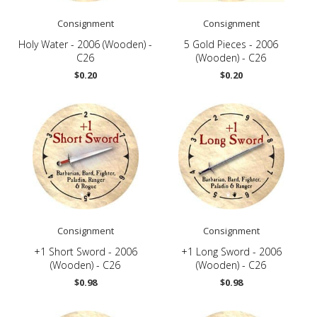
Consignment
Consignment
Holy Water - 2006 (Wooden) -
5 Gold Pieces - 2006
C26
(Wooden) - C26
$0.20
$0.20
Consignment
Consignment
+1 Short Sword - 2006
+1 Long Sword - 2006
(Wooden) - C26
(Wooden) - C26
$0.98
$0.98