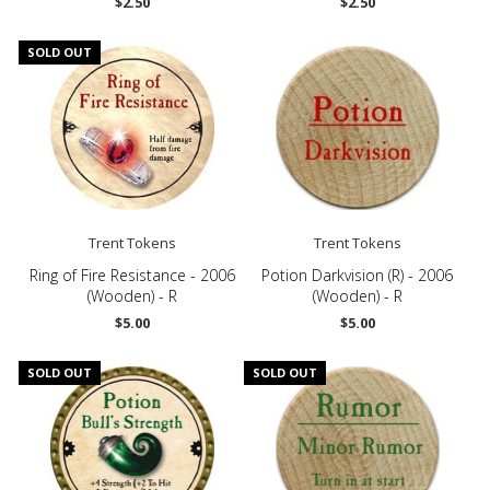
$2.50
$2.50
SOLD OUT
Trent Tokens
Trent Tokens
Ring of Fire Resistance - 2006
Potion Darkvision (R) - 2006
(Wooden) - R
(Wooden) - R
$5.00
$5.00
SOLD OUT
SOLD OUT