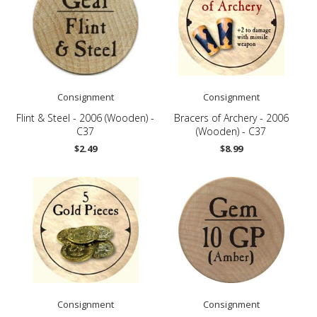
Consignment
Consignment
Flint & Steel - 2006 (Wooden) -
Bracers of Archery - 2006
C37
(Wooden) - C37
$2.49
$8.99
Consignment
Consignment