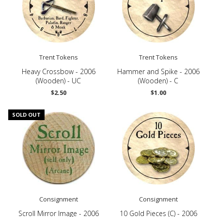
Trent Tokens
Trent Tokens
Heavy Crossbow - 2006
Hammer and Spike - 2006
(Wooden) - UC
(Wooden) - C
$2.50
$1.00
SOLD OUT
Consignment
Consignment
Scroll Mirror Image - 2006
10 Gold Pieces (C) - 2006