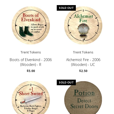
SOLD OUT
Trent Tokens
Trent Tokens
Boots of Elvenkind - 2006
Alchemist Fire - 2006
(Wooden) - R
(Wooden) - UC
$5.00
$2.50
SOLD OUT