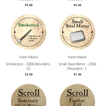
$5.00
$5.00
Trent Tokens
Trent Tokens
Smokestick - 2006 (Wooden) -
Small Steel Mirror - 2006
UC
(Wooden) - C
$2.50
$1.00