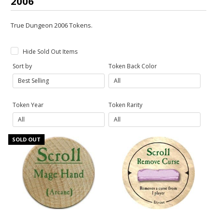
2006
True Dungeon 2006 Tokens.
Hide Sold Out Items
Sort by
Token Back Color
Token Year
Token Rarity
SOLD OUT
Gift Cards
Latest News
My YouTube Studio
Contact