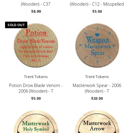
(Wooden) - C37
(Wooden) - C12 - Misspelled
$8.99
$5.00
SOLD OUT
Trent Tokens
Trent Tokens
Potion Drow Blade Venom -
Masterwork Spear - 2006
2006 (Wooden) - T
(Wooden) - T
$5.00
$20.00