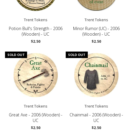
Trent Tokens
Trent Tokens
Potion Bull's Strength - 2006
Minor Rumor (UC) - 2006
(Wooden) - UC
(Wooden) - UC
$2.50
$2.50
SOLD OUT
SOLD OUT
Trent Tokens
Trent Tokens
Great Axe - 2006 (Wooden) -
Chainmail - 2006 (Wooden) -
UC
UC
$2.50
$2.50