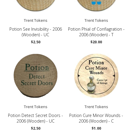
Trent Tokens
Trent Tokens
Potion See Invisibility - 2006
Potion Phial of Conflagration -
(Wooden) - UC
2006 (Wooden) - T
$2.50
$20.00
Trent Tokens
Trent Tokens
Potion Detect Secret Doors -
Potion Cure Minor Wounds -
2006 (Wooden) - UC
2006 (Wooden) - C
$2.50
$1.00