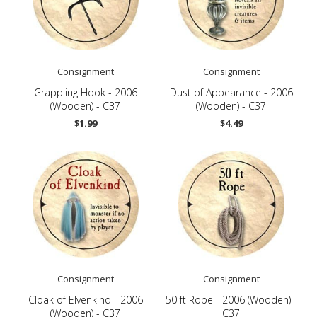
Consignment
Consignment
Grappling Hook - 2006
Dust of Appearance - 2006
(Wooden) - C37
(Wooden) - C37
$1.99
$4.49
Consignment
Consignment
Cloak of Elvenkind - 2006
50 ft Rope - 2006 (Wooden) -
(Wooden) - C37
C37