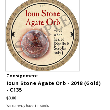
Gift Cards
Consignment
Ioun Stone Agate Orb - 2018 (Gold)
Latest News
- C135
My YouTube Studio
$3.00
We currently have 1 in stock.
Contact