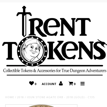
Home
Recently Added
On Sale
Random 10 Packs!
Consignment
0
ACCOUNT
0
HOME
/
2018
/
IOUN STONE AGATE ORB - 2018 (GOLD) - C135