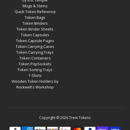
by Eric Temple
Mugs & Steins
Quick Token Reference
Token Bags
Token Binders
Token Binder Sheets
Token Capsules
Token Capsule Pages
Token Carrying Cases
Token Carrying Trays
Token Containers
Token PopSockets
Token Sorting Trays
T-Shirts
Wooden Token Holders by
Rockwell's Workshop
Copyright © 2026
Trent Tokens