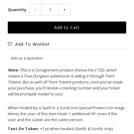
Quantity
−
+
Add To Wishlist
Ask us a question
Note:
This is a Consignment product (hence the C135), which
means a True Dungeon adventurer is selling it through Trent
Tokens. But as with all Trent Tokens products, once you've made
your purchase, you'll receive a tracking number and your token
will be promptly mailed to you!
When healed by a Spell or a Scroll (not Special Powers nor magic
items), the user of this item heals 1 additional HP–even if the
user and the caster are the same person.
Text On Token:
+1 pt when healed (Spells & Scrolls only)