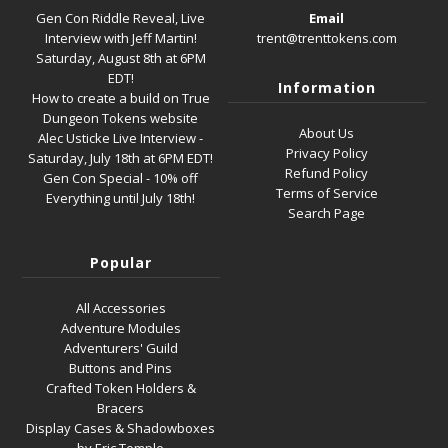
Gen Con Riddle Reveal, Live
Email
Interview with Jeff Martin!
trent@trenttokens.com
Saturday, August 8th at 6PM
EDT!
Information
How to create a build on True
Dungeon Tokens website
About Us
Alec Usticke Live Interview -
Privacy Policy
Saturday, July 18th at 6PM EDT!
Refund Policy
Gen Con Special - 10% off
Terms of Service
Everything until July 18th!
Search Page
Popular
All Accessories
Adventure Modules
Adventurers' Guild
Buttons and Pins
Crafted Token Holders &
Bracers
Display Cases & Shadowboxes