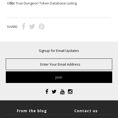
Official True Dungeon Token Database Listing
SHARE:
Signup for Email Updates
From the blog
Contact us