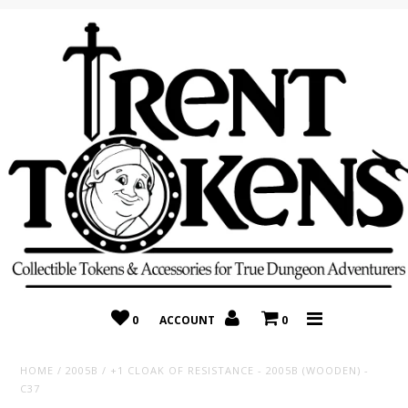
Home
Recently Added
On Sale
Random 10 Packs!
Consignment
0
ACCOUNT
0
HOME
/
2005B
/
+1 CLOAK OF RESISTANCE - 2005B (WOODEN) -
C37