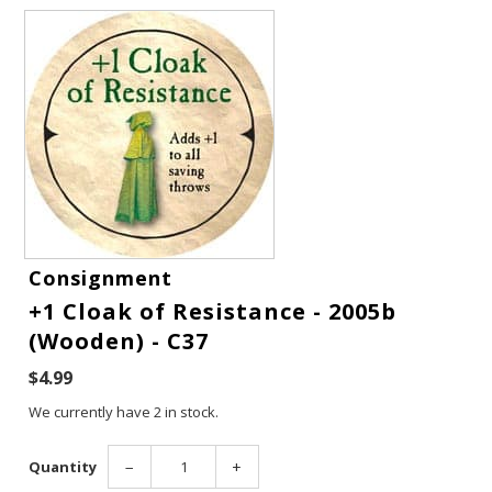
Consignment
+1 Cloak of Resistance - 2005b
Gift Cards
(Wooden) - C37
$4.99
Latest News
We currently have 2 in stock.
My YouTube Studio
Quantity
−
+
Contact