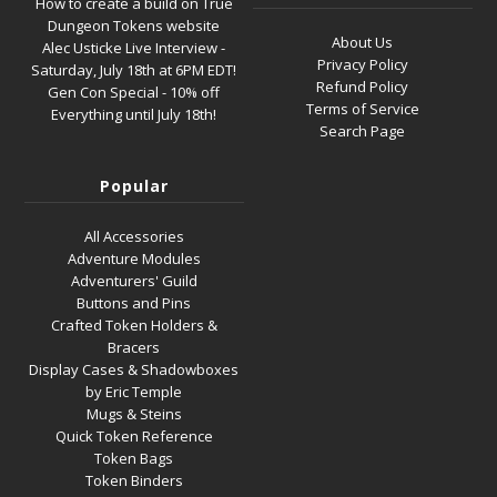
How to create a build on True
Dungeon Tokens website
About Us
Alec Usticke Live Interview -
Privacy Policy
Saturday, July 18th at 6PM EDT!
Refund Policy
Gen Con Special - 10% off
Terms of Service
Everything until July 18th!
Search Page
Popular
All Accessories
Adventure Modules
Adventurers' Guild
Buttons and Pins
Crafted Token Holders &
Bracers
Display Cases & Shadowboxes
by Eric Temple
Mugs & Steins
Quick Token Reference
Token Bags
Token Binders