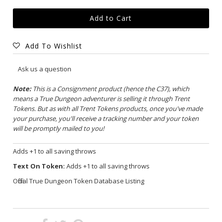
Add To Wishlist
Ask us a question
Note:
This is a Consignment product (hence the C37), which
means a True Dungeon adventurer is selling it through Trent
Tokens. But as with all Trent Tokens products, once you've made
your purchase, you'll receive a tracking number and your token
will be promptly mailed to you!
Adds +1 to all saving throws
Text On Token:
Adds +1 to all saving throws
Official True Dungeon Token Database Listing