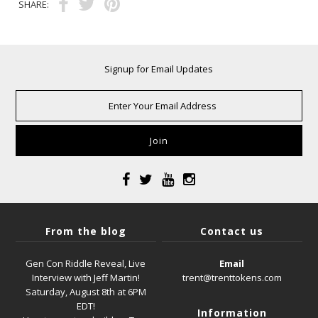
SHARE:
Signup for Email Updates
From the blog
Contact us
Gen Con Riddle Reveal, Live
Email
Interview with Jeff Martin!
trent@trenttokens.com
Saturday, August 8th at 6PM
EDT!
Information