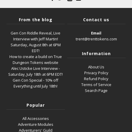
From the blog
Contact us
Gen Con Riddle Reveal, Live
Email
Interview with Jeff Martin!
trent@trenttokens.com
Saturday, August 8th at 6PM
EDT!
Information
How to create a build on True
Dungeon Tokens website
About Us
Alec Usticke Live Interview -
Privacy Policy
Saturday, July 18th at 6PM EDT!
Refund Policy
Gen Con Special - 10% off
Terms of Service
Everything until July 18th!
Search Page
Popular
All Accessories
Adventure Modules
Adventurers' Guild