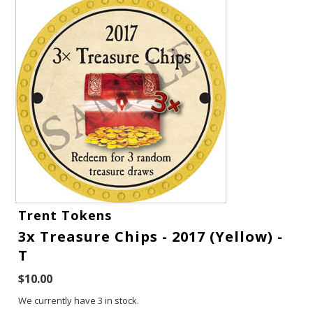
Gift Cards
Trent Tokens
3x Treasure Chips - 2017 (Yellow) -
Latest News
T
My YouTube Studio
$10.00
We currently have 3 in stock.
Contact