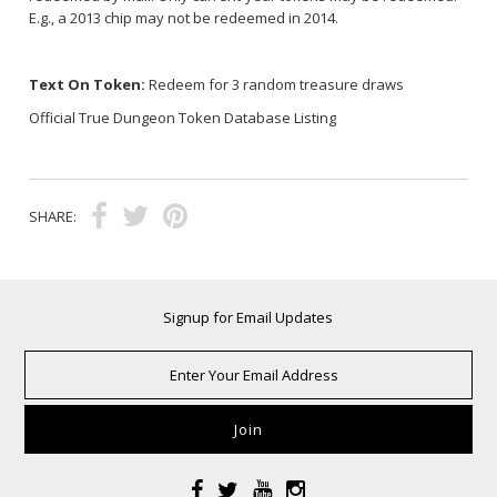
E.g., a 2013 chip may not be redeemed in 2014.
Text On Token:
Redeem for 3 random treasure draws
Official True Dungeon Token Database Listing
SHARE:
Signup for Email Updates