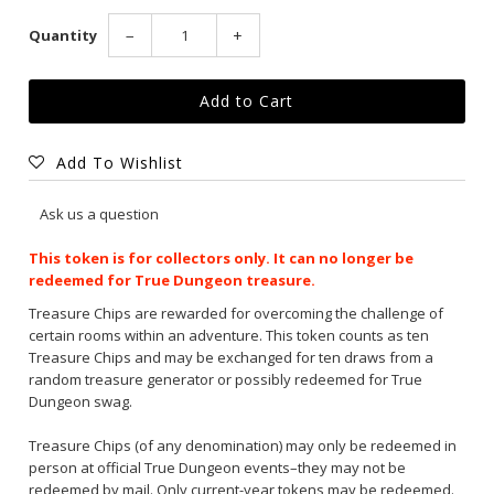
Quantity
−
+
Add To Wishlist
Ask us a question
This token is for collectors only. It can no longer be
redeemed for True Dungeon treasure.
Treasure Chips
are rewarded for overcoming the challenge of
certain rooms within an adventure. This token counts as ten
Treasure Chips and may be exchanged for ten draws from a
random treasure generator or possibly redeemed for True
Dungeon swag.
Treasure Chips (of any denomination) may only be redeemed in
person at official True Dungeon events–they may not be
redeemed by mail. Only current-year tokens may be redeemed.