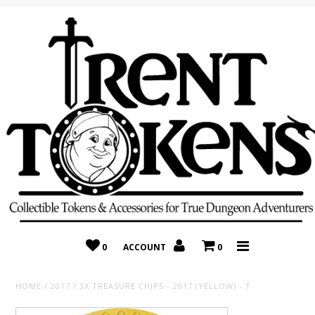
Home
Recently Added
On Sale
Random 10 Packs!
Consignment
0
ACCOUNT
0
HOME
/
2017
/
3X TREASURE CHIPS - 2017 (YELLOW) - T