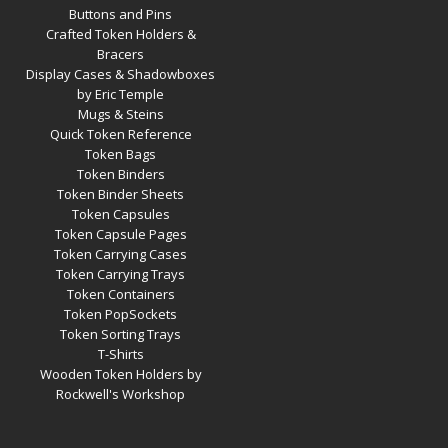
Buttons and Pins
Crafted Token Holders &
Bracers
Display Cases & Shadowboxes
by Eric Temple
Mugs & Steins
Quick Token Reference
Token Bags
Token Binders
Token Binder Sheets
Token Capsules
Token Capsule Pages
Token Carrying Cases
Token Carrying Trays
Token Containers
Token PopSockets
Token Sorting Trays
T-Shirts
Wooden Token Holders by
Rockwell's Workshop