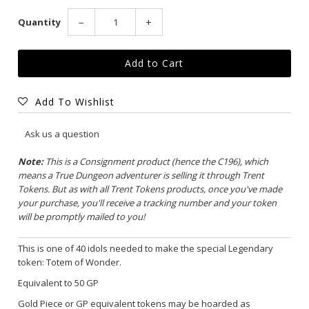
Quantity
−
+
Add To Wishlist
Ask us a question
Note:
This is a Consignment product (hence the C196), which
means a True Dungeon adventurer is selling it through Trent
Tokens. But as with all Trent Tokens products, once you've made
your purchase, you'll receive a tracking number and your token
will be promptly mailed to you!
This is one of 40 idols needed to make the special Legendary
token:
Totem of Wonder
.
Equivalent to 50 GP
Gold Piece or GP equivalent tokens may be hoarded as