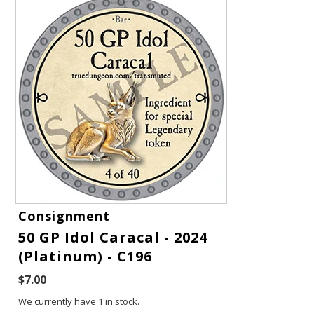
Gift Cards
Consignment
50 GP Idol Caracal - 2024
Latest News
(Platinum) - C196
My YouTube Studio
$7.00
We currently have 1 in stock.
Contact