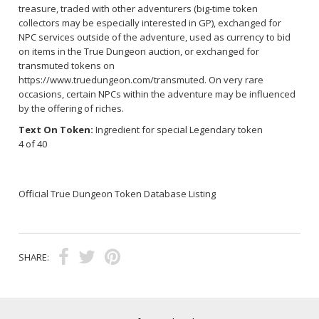
treasure, traded with other adventurers (big-time token
collectors may be especially interested in GP), exchanged for
NPC services outside of the adventure, used as currency to bid
on items in the True Dungeon auction, or exchanged for
transmuted tokens on
https://www.truedungeon.com/transmuted
. On very rare
occasions, certain NPCs within the adventure may be influenced
by the offering of riches.
Text On Token:
Ingredient for special Legendary token
4 of 40
Official True Dungeon Token Database Listing
SHARE: