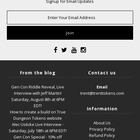
Signup for Email Updates
From the blog
Contact us
Gen Con Riddle Reveal, Live
Email
Interview with Jeff Martin!
trent@trenttokens.com
Saturday, August 8th at 6PM
EDT!
Information
How to create a build on True
Dungeon Tokens website
About Us
Alec Usticke Live Interview -
Privacy Policy
Saturday, July 18th at 6PM EDT!
Refund Policy
Gen Con Special - 10% off