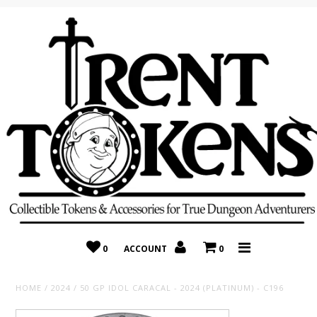
Home
Recently Added
On Sale
Random 10 Packs!
Consignment
0
ACCOUNT
0
HOME
/
2024
/
50 GP IDOL CARACAL - 2024 (PLATINUM) - C196