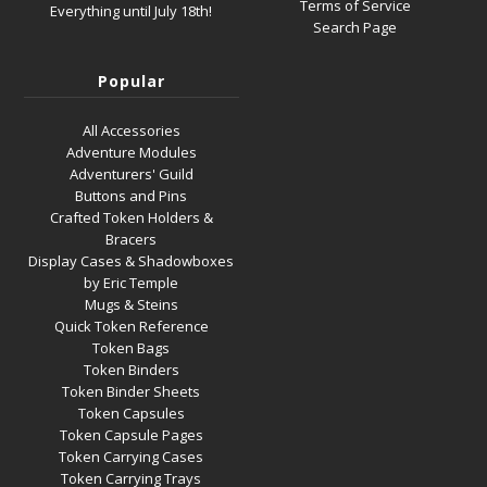
Terms of Service
Everything until July 18th!
Search Page
Popular
All Accessories
Adventure Modules
Adventurers' Guild
Buttons and Pins
Crafted Token Holders &
Bracers
Display Cases & Shadowboxes
by Eric Temple
Mugs & Steins
Quick Token Reference
Token Bags
Token Binders
Token Binder Sheets
Token Capsules
Token Capsule Pages
Token Carrying Cases
Token Carrying Trays