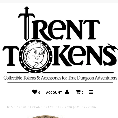
Home
Recently Added
On Sale
Random 10 Packs!
Consignment
0
ACCOUNT
0
HOME
/
2020
/
ARCANE BRACELETS - 2020 (GOLD) - C196