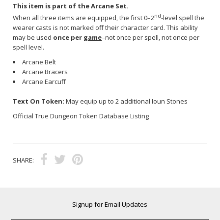
This item is part of the Arcane Set.
nd
When all three items are equipped, the first 0–2
-level spell the
wearer casts is not marked off their character card. This ability
may be used
once per
game
–not once per spell, not once per
spell level.
Arcane Belt
Arcane Bracers
Arcane Earcuff
Text On Token:
May equip up to 2 additional Ioun Stones
Official True Dungeon Token Database Listing
SHARE:
Signup for Email Updates