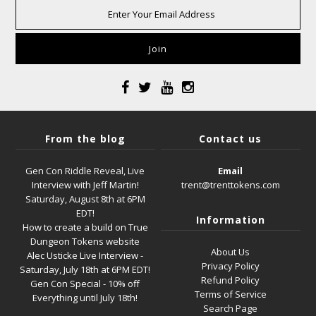
From the blog
Contact us
Gen Con Riddle Reveal, Live
Email
Interview with Jeff Martin!
trent@trenttokens.com
Saturday, August 8th at 6PM
EDT!
Information
How to create a build on True
Dungeon Tokens website
About Us
Alec Usticke Live Interview -
Privacy Policy
Saturday, July 18th at 6PM EDT!
Refund Policy
Gen Con Special - 10% off
Terms of Service
Everything until July 18th!
Search Page