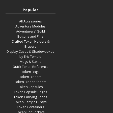
Popular
All Accessories
Adventure Modules
Adventurers' Guild
Buttons and Pins
Crafted Token Holders &
Bracers
Display Cases & Shadowboxes
by Eric Temple
Mugs & Steins
Quick Token Reference
Token Bags
Token Binders
Token Binder Sheets
Token Capsules
Token Capsule Pages
Token Carrying Cases
Token Carrying Trays
Token Containers
Token PopSockets