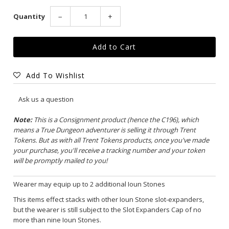
Quantity
−
+
Add To Wishlist
Ask us a question
Note:
This is a Consignment product (hence the C196), which
means a True Dungeon adventurer is selling it through Trent
Tokens. But as with all Trent Tokens products, once you've made
your purchase, you'll receive a tracking number and your token
will be promptly mailed to you!
Wearer may equip up to 2 additional Ioun Stones
This items effect stacks with other Ioun Stone slot-expanders,
but the wearer is still subject to the Slot Expanders Cap of no
more than nine Ioun Stones.