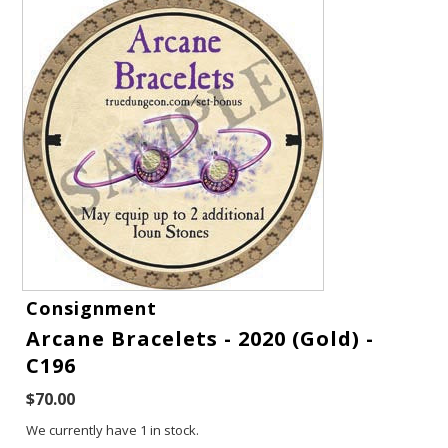
Gift Cards
Consignment
Arcane Bracelets - 2020 (Gold) -
Latest News
C196
My YouTube Studio
$70.00
We currently have 1 in stock.
Contact