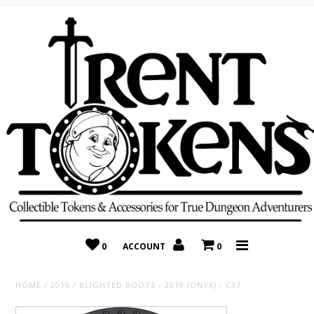
Home
Recently Added
On Sale
Random 10 Packs!
Consignment
0
ACCOUNT
0
HOME
/
2019
/
BLIGHTED BOOTS - 2019 (ONYX) - C37