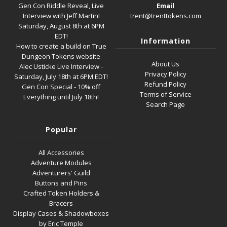
Gen Con Riddle Reveal, Live
Email
Interview with Jeff Martin!
trent@trenttokens.com
Saturday, August 8th at 6PM
EDT!
Information
How to create a build on True
Dungeon Tokens website
About Us
Alec Usticke Live Interview -
Privacy Policy
Saturday, July 18th at 6PM EDT!
Refund Policy
Gen Con Special - 10% off
Terms of Service
Everything until July 18th!
Search Page
Popular
All Accessories
Adventure Modules
Adventurers' Guild
Buttons and Pins
Crafted Token Holders &
Bracers
Display Cases & Shadowboxes
by Eric Temple