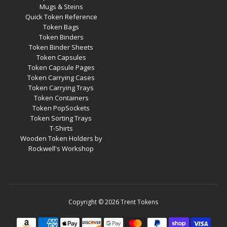
Mugs & Steins
Quick Token Reference
Token Bags
Token Binders
Token Binder Sheets
Token Capsules
Token Capsule Pages
Token Carrying Cases
Token Carrying Trays
Token Containers
Token PopSockets
Token Sorting Trays
T-Shirts
Wooden Token Holders by
Rockwell's Workshop
Copyright © 2026
Trent Tokens