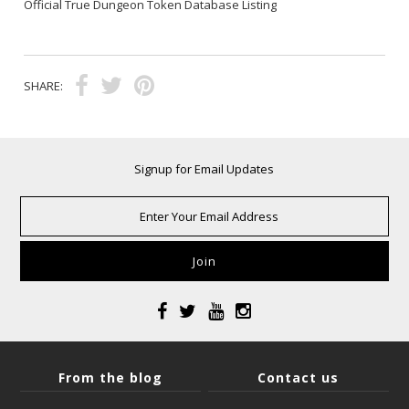
Official True Dungeon Token Database Listing
SHARE:
Signup for Email Updates
From the blog
Contact us