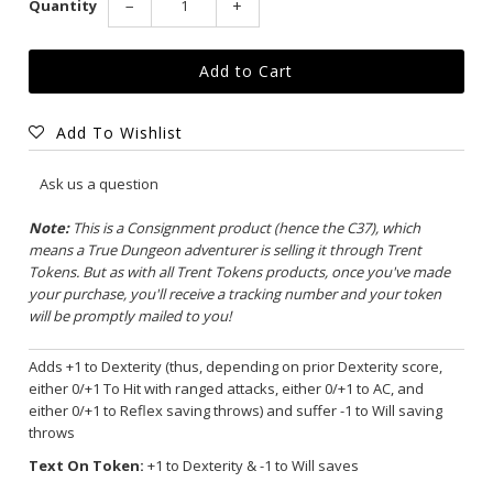
Quantity
−
+
Add To Wishlist
Ask us a question
Note:
This is a Consignment product (hence the C37), which
means a True Dungeon adventurer is selling it through Trent
Tokens. But as with all Trent Tokens products, once you've made
your purchase, you'll receive a tracking number and your token
will be promptly mailed to you!
Adds +1 to Dexterity (thus, depending on prior Dexterity score,
either 0/+1 To Hit with ranged attacks, either 0/+1 to AC, and
either 0/+1 to Reflex saving throws) and suffer -1 to Will saving
throws
Text On Token:
+1 to Dexterity & -1 to Will saves