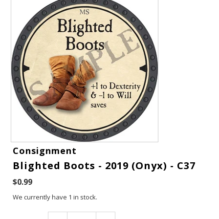
Gift Cards
Consignment
Blighted Boots - 2019 (Onyx) - C37
Latest News
$0.99
My YouTube Studio
We currently have 1 in stock.
Contact