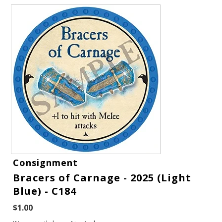
Gift Cards
Consignment
Latest News
Bracers of Carnage - 2025 (Light
Blue) - C184
My YouTube Studio
$1.00
Contact