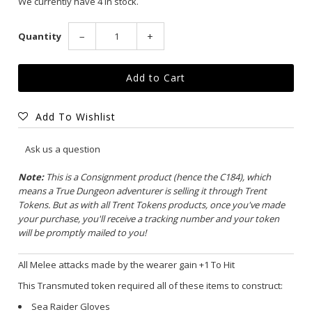
We currently have 4 in stock.
Quantity
−
+
Add To Wishlist
Ask us a question
Note:
This is a Consignment product (hence the C184), which
means a True Dungeon adventurer is selling it through Trent
Tokens. But as with all Trent Tokens products, once you've made
your purchase, you'll receive a tracking number and your token
will be promptly mailed to you!
All Melee attacks made by the wearer gain +1 To Hit
This Transmuted token required all of these items to construct:
Sea Raider Gloves