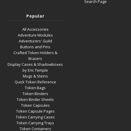
Search Page
Popular
All Accessories
Adventure Modules
Adventurers' Guild
Buttons and Pins
Crafted Token Holders &
Bracers
Display Cases & Shadowboxes
by Eric Temple
Mugs & Steins
Quick Token Reference
Token Bags
Token Binders
Token Binder Sheets
Token Capsules
Token Capsule Pages
Token Carrying Cases
Token Carrying Trays
Token Containers