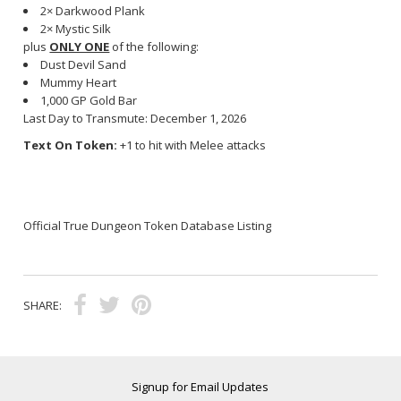
2× Darkwood Plank
2× Mystic Silk
plus
ONLY ONE
of the following:
Dust Devil Sand
Mummy Heart
1,000 GP Gold Bar
Last Day to Transmute: December 1, 2026
Text On Token:
+1 to hit with Melee attacks
Official True Dungeon Token Database Listing
SHARE:
Signup for Email Updates