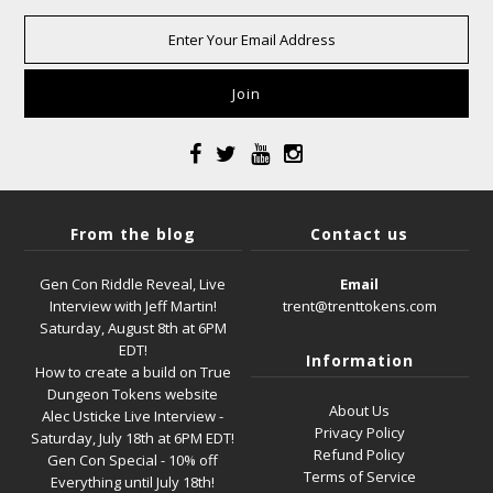
From the blog
Contact us
Gen Con Riddle Reveal, Live
Email
Interview with Jeff Martin!
trent@trenttokens.com
Saturday, August 8th at 6PM
EDT!
Information
How to create a build on True
Dungeon Tokens website
About Us
Alec Usticke Live Interview -
Privacy Policy
Saturday, July 18th at 6PM EDT!
Refund Policy
Gen Con Special - 10% off
Terms of Service
Everything until July 18th!