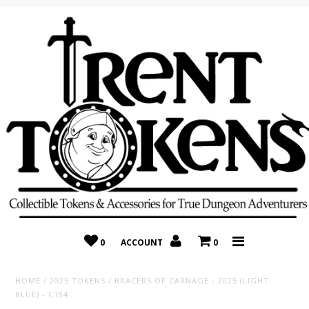
Home
Recently Added
On Sale
Random 10 Packs!
Consignment
0
ACCOUNT
0
HOME
/
2025 TOKENS
/
BRACERS OF CARNAGE - 2025 (LIGHT
BLUE) - C184