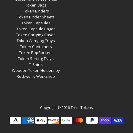
Token Bags
Token Binders
Token Binder Sheets
Token Capsules
Token Capsule Pages
Token Carrying Cases
Token Carrying Trays
Token Containers
Token PopSockets
Token Sorting Trays
T-Shirts
Wooden Token Holders by
Rockwell's Workshop
Copyright © 2026
Trent Tokens