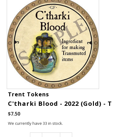
Gift Cards
Trent Tokens
C'tharki Blood - 2022 (Gold) - T
Latest News
$7.50
My YouTube Studio
We currently have 33 in stock.
Contact