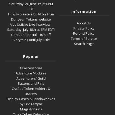
Saturday, August 8th at 6PM
EDT!
Information
How to create a build on True
Dungeon Tokens website
About Us
Alec Usticke Live Interview -
Privacy Policy
Saturday, July 18th at 6PM EDT!
Refund Policy
Gen Con Special - 10% off
Terms of Service
Everything until July 18th!
Search Page
Popular
All Accessories
Adventure Modules
Adventurers' Guild
Buttons and Pins
Crafted Token Holders &
Bracers
Display Cases & Shadowboxes
by Eric Temple
Mugs & Steins
Quick Token Reference