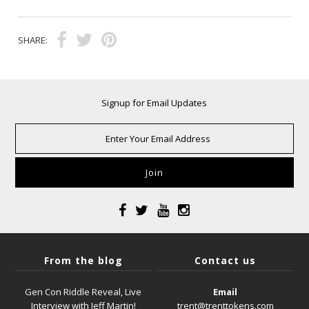
SHARE:
Signup for Email Updates
From the blog
Contact us
Gen Con Riddle Reveal, Live
Email
Interview with Jeff Martin!
trent@trenttokens.com