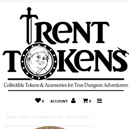
Home
Recently Added
On Sale
Random 10 Packs!
Consignment
0
ACCOUNT
0
HOME
/
2022
/
C'THARKI BLOOD - 2022 (GOLD) - T