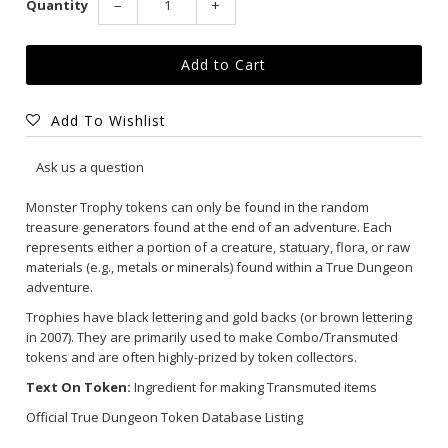
Quantity
−
+
Add To Wishlist
Ask us a question
Monster Trophy tokens can only be found in the random
treasure generators found at the end of an adventure. Each
represents either a portion of a creature, statuary, flora, or raw
materials (e.g., metals or minerals) found within a True Dungeon
adventure.
Trophies have black lettering and gold backs (or brown lettering
in 2007). They are primarily used to make Combo/Transmuted
tokens and are often highly-prized by token collectors.
Text On Token:
Ingredient for making Transmuted items
Official True Dungeon Token Database Listing