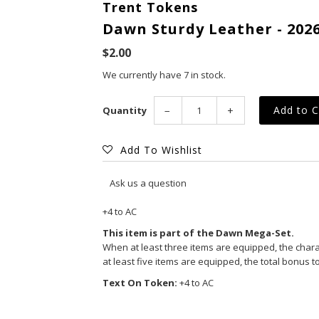
Trent Tokens
Dawn Sturdy Leather - 2026
$2.00
We currently have 7 in stock.
Quantity
−
+
Add To Wishlist
Ask us a question
+4 to AC
This item is part of the Dawn Mega-Set.
When at least three items are equipped, the charact
at least five items are equipped, the total bonus to
Text On Token:
+4 to AC