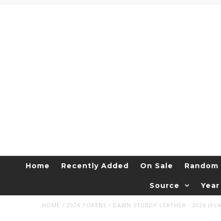
Home
Recently Added
On Sale
Random 
Source
Year
HOME
/
2026 TOKENS
/
DAWN STURDY LEATHER - 2026 (PLA