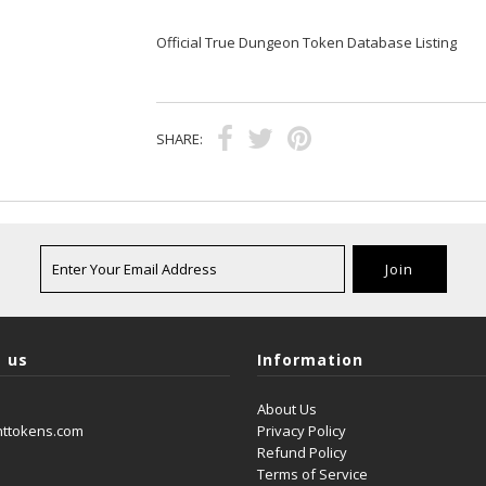
Official True Dungeon Token Database Listing
SHARE:
 us
Information
About Us
nttokens.com
Privacy Policy
Refund Policy
Terms of Service