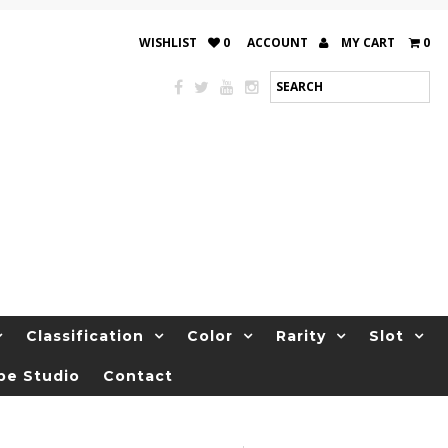
WISHLIST
0
ACCOUNT
MY CART
0
Classification
Color
Rarity
Slot
be Studio
Contact