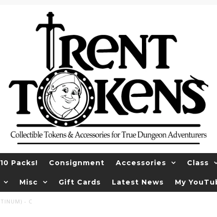
10 Packs!
Consignment
Accessories
Class
Misc
Gift Cards
Latest News
My YouTu
TINUM) - C