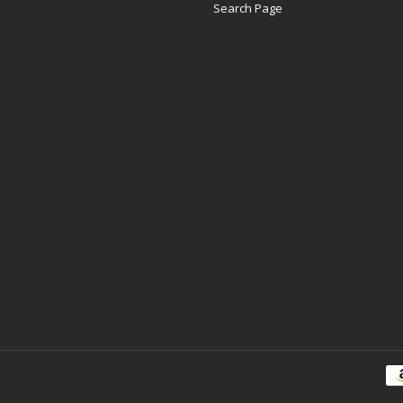
Search Page