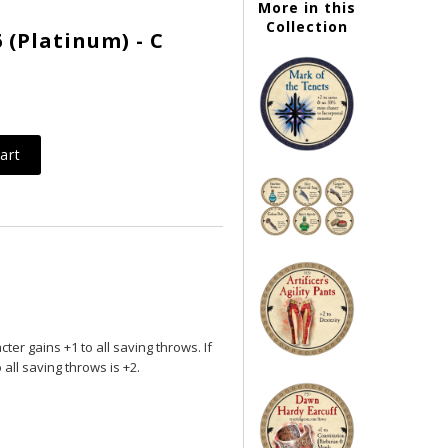
More in this
Collection
 (Platinum) - C
er gains +1 to all saving throws. If
 all saving throws is +2.