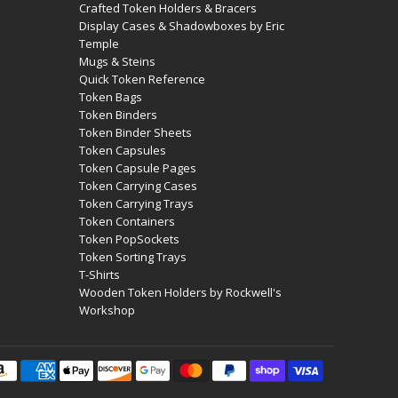
Crafted Token Holders & Bracers
Display Cases & Shadowboxes by Eric
Temple
Mugs & Steins
Quick Token Reference
Token Bags
Token Binders
Token Binder Sheets
Token Capsules
Token Capsule Pages
Token Carrying Cases
Token Carrying Trays
Token Containers
Token PopSockets
Token Sorting Trays
T-Shirts
Wooden Token Holders by Rockwell's
Workshop