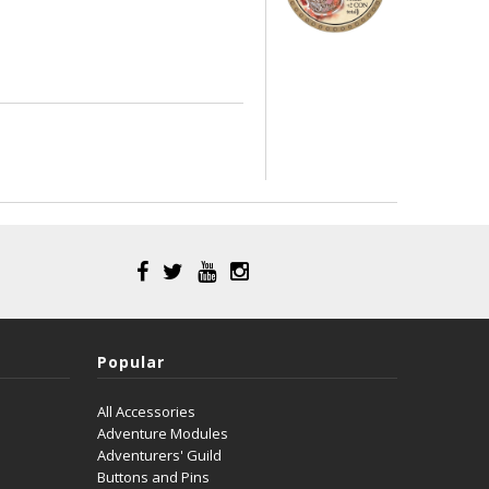
Popular
All Accessories
Adventure Modules
Adventurers' Guild
Buttons and Pins