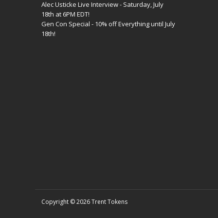
Alec Usticke Live Interview - Saturday, July
18th at 6PM EDT!
Gen Con Special - 10% off Everything until July
18th!
Copyright © 2026
Trent Tokens