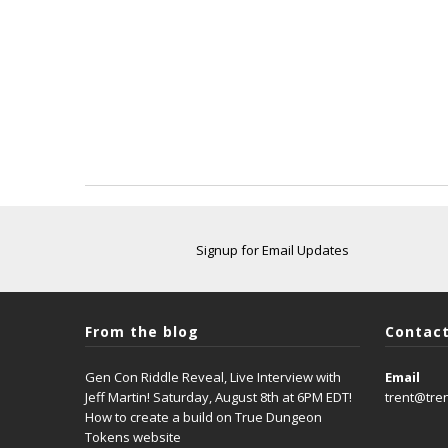
Signup for Email Updates
From the blog
Contact
Gen Con Riddle Reveal, Live Interview with
Email
Jeff Martin! Saturday, August 8th at 6PM EDT!
trent@tre
How to create a build on True Dungeon
Tokens website