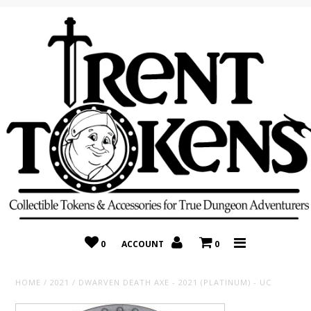
Home
Recently Added
On Sale
Random 10 Packs!
Consignment
0
ACCOUNT
0
HOME
/
2021
/
DWARVEN DEATH AXE - 2021 (PLATINUM) - UC