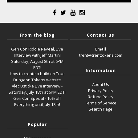
From the blog
Contact us
Gen Con Riddle Reveal, Live
Email
Interview with Jeff Martin!
trent@trenttokens.com
Saturday, August 8th at 6PM
EDT!
Information
How to create a build on True
Dungeon Tokens website
About Us
Alec Usticke Live Interview -
Privacy Policy
Saturday, July 18th at 6PM EDT!
Refund Policy
Gen Con Special - 10% off
Terms of Service
Everything until July 18th!
Search Page
Popular