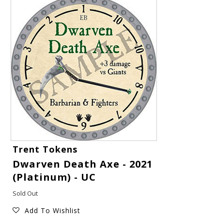
Gift Cards
Trent Tokens
Dwarven Death Axe - 2021
Latest News
(Platinum) - UC
My YouTube Studio
Sold Out
Add To Wishlist
Contact