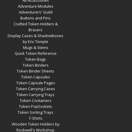
All Accessories
Adventure Modules
Adventurers' Guild
Buttons and Pins
Crafted Token Holders &
Bracers
Display Cases & Shadowboxes
by Eric Temple
Mugs & Steins
Quick Token Reference
Token Bags
Token Binders
Token Binder Sheets
Token Capsules
Token Capsule Pages
Token Carrying Cases
Token Carrying Trays
Token Containers
Token PopSockets
Token Sorting Trays
T-Shirts
Wooden Token Holders by
Rockwell's Workshop