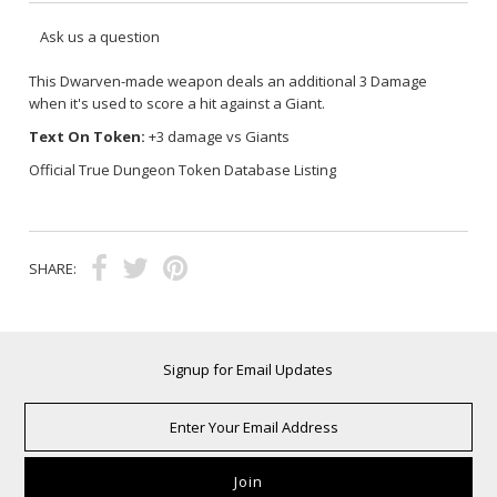
Ask us a question
This
Dwarven-made
weapon deals an additional 3 Damage
when it's used to score a hit against a Giant.
Text On Token:
+3 damage vs Giants
Official True Dungeon Token Database Listing
SHARE:
Signup for Email Updates