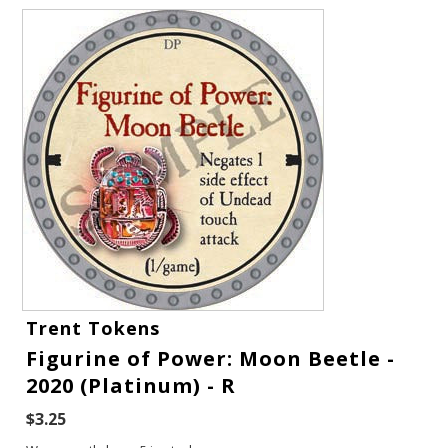
Gift Cards
Trent Tokens
Latest News
Figurine of Power: Moon Beetle -
2020 (Platinum) - R
My YouTube Studio
$3.25
Contact