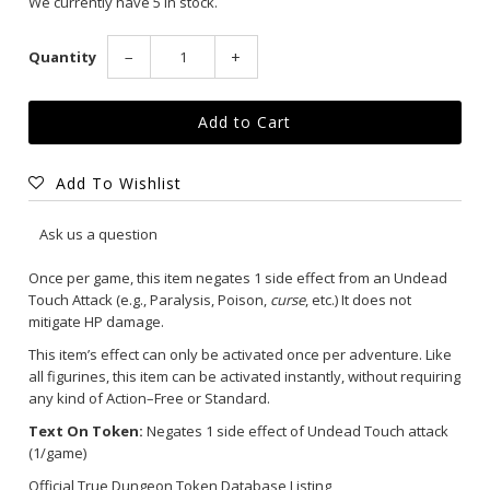
We currently have 5 in stock.
Quantity
−
+
Add To Wishlist
Ask us a question
Once per game, this item negates 1 side effect from an Undead
Touch Attack (e.g., Paralysis, Poison,
curse
, etc.) It does not
mitigate HP damage.
This item’s effect can only be activated once per adventure. Like
all figurines, this item can be activated instantly, without requiring
any kind of Action–Free or Standard.
Text On Token:
Negates 1 side effect of Undead Touch attack
(1/game)
Official True Dungeon Token Database Listing