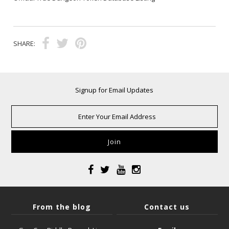
SHARE:
Signup for Email Updates
From the blog
Contact us