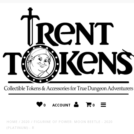
Home
Recently Added
On Sale
Random 10 Packs!
Consignment
0
ACCOUNT
0
HOME
/
2020
/
FIGURINE OF POWER: MOON BEETLE - 2020
(PLATINUM) - R