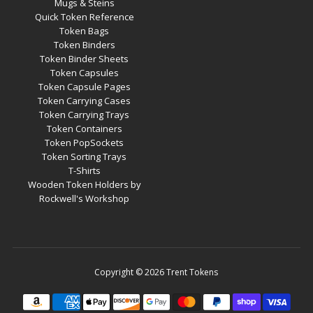
Mugs & Steins
Quick Token Reference
Token Bags
Token Binders
Token Binder Sheets
Token Capsules
Token Capsule Pages
Token Carrying Cases
Token Carrying Trays
Token Containers
Token PopSockets
Token Sorting Trays
T-Shirts
Wooden Token Holders by
Rockwell's Workshop
Copyright © 2026
Trent Tokens