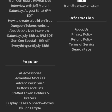
Gen Con Riddle Reveal, Live
Email
Interview with Jeff Martin!
trent@trenttokens.com
Saturday, August 8th at 6PM
EDT!
Information
How to create a build on True
Dungeon Tokens website
About Us
Alec Usticke Live Interview -
Privacy Policy
Saturday, July 18th at 6PM EDT!
Refund Policy
Gen Con Special - 10% off
Terms of Service
Everything until July 18th!
Search Page
Popular
All Accessories
Adventure Modules
Adventurers' Guild
Buttons and Pins
Crafted Token Holders &
Bracers
Display Cases & Shadowboxes
by Eric Temple