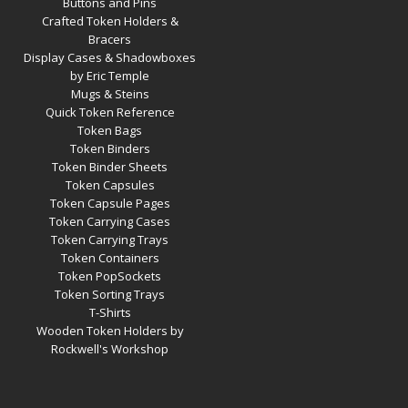
Buttons and Pins
Crafted Token Holders &
Bracers
Display Cases & Shadowboxes
by Eric Temple
Mugs & Steins
Quick Token Reference
Token Bags
Token Binders
Token Binder Sheets
Token Capsules
Token Capsule Pages
Token Carrying Cases
Token Carrying Trays
Token Containers
Token PopSockets
Token Sorting Trays
T-Shirts
Wooden Token Holders by
Rockwell's Workshop