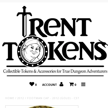
Home
Recently Added
On Sale
Random 10 Packs!
Consignment
0
ACCOUNT
0
HOME
/
2012
/
FOOTMAN CAP - 2012 (GOLD) - C37