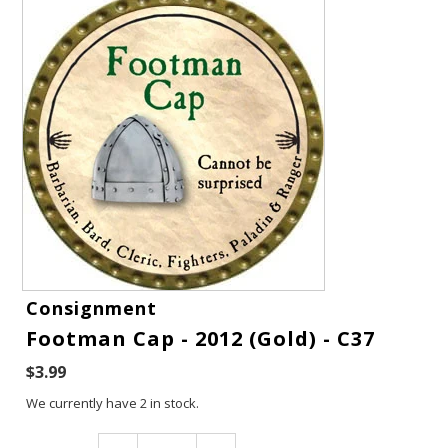
Gift Cards
Consignment
Footman Cap - 2012 (Gold) - C37
Latest News
$3.99
My YouTube Studio
We currently have 2 in stock.
Contact