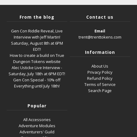
From the blog
Contact us
Gen Con Riddle Reveal, Live
Email
Interview with Jeff Martin!
trent@trenttokens.com
Saturday, August 8th at 6PM
EDT!
Information
How to create a build on True
Dungeon Tokens website
About Us
Alec Usticke Live Interview -
Privacy Policy
Saturday, July 18th at 6PM EDT!
Refund Policy
Gen Con Special - 10% off
Terms of Service
Everything until July 18th!
Search Page
Popular
All Accessories
Adventure Modules
Adventurers' Guild