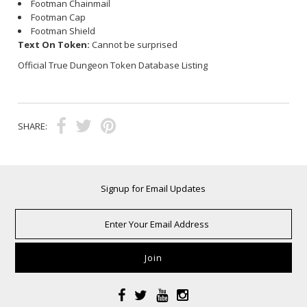
Footman Chainmail
Footman Cap
Footman Shield
Text On Token:
Cannot be surprised
Official True Dungeon Token Database Listing
SHARE:
Signup for Email Updates