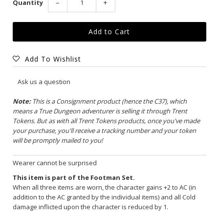
Quantity
−
+
Add To Wishlist
Ask us a question
Note:
This is a Consignment product (hence the C37), which
means a True Dungeon adventurer is selling it through Trent
Tokens. But as with all Trent Tokens products, once you've made
your purchase, you'll receive a tracking number and your token
will be promptly mailed to you!
Wearer cannot be surprised
This item is part of the Footman Set.
When all three items are worn, the character gains +2 to AC (in
addition to the AC granted by the individual items) and all Cold
damage inflicted upon the character is reduced by 1.