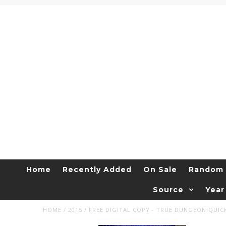
Home
Recently Added
On Sale
Random 
Source
Year
HOME
/
2015
/
FREE DIGITAL COPY - TRUE DUNGEON QUIC