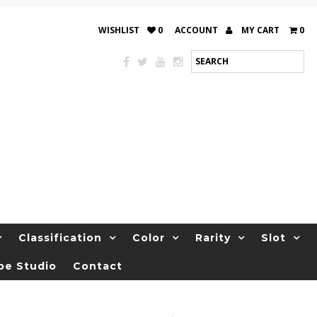
WISHLIST
0
ACCOUNT
MY CART
0
Classification
Color
Rarity
Slot
be Studio
Contact