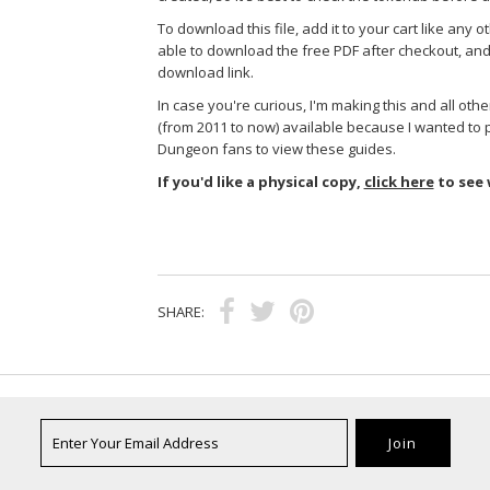
To download this file, add it to your cart like any ot
able to download the free PDF after checkout, and 
download link.
In case you're curious, I'm making this and all ot
(from 2011 to now) available because I wanted to 
Dungeon fans to view these guides.
If you'd like a physical copy,
click here
to see 
SHARE: