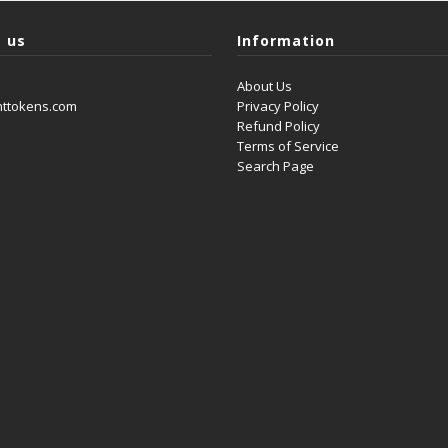
 us
Information
About Us
nttokens.com
Privacy Policy
Refund Policy
Terms of Service
Search Page