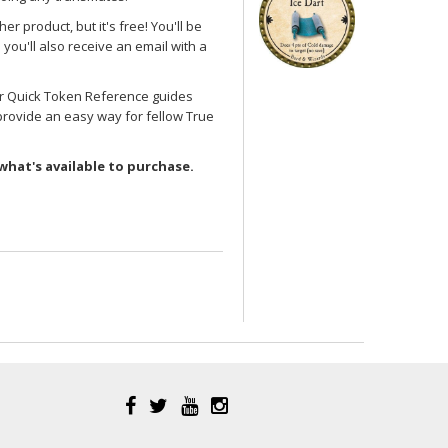
her product, but it's free! You'll be
you'll also receive an email with a
her Quick Token Reference guides
provide an easy way for fellow True
what's available to purchase.