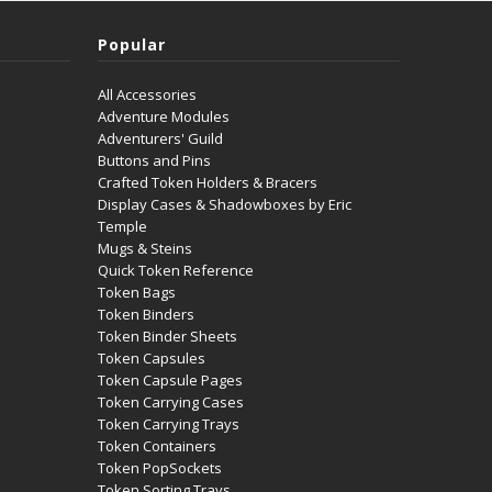
Popular
All Accessories
Adventure Modules
Adventurers' Guild
Buttons and Pins
Crafted Token Holders & Bracers
Display Cases & Shadowboxes by Eric
Temple
Mugs & Steins
Quick Token Reference
Token Bags
Token Binders
Token Binder Sheets
Token Capsules
Token Capsule Pages
Token Carrying Cases
Token Carrying Trays
Token Containers
Token PopSockets
Token Sorting Trays