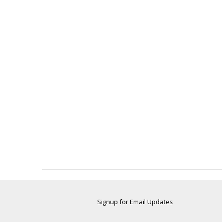
Signup for Email Updates