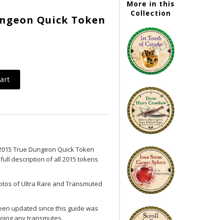
More in this
Collection
Dungeon Quick Token
2015 True Dungeon Quick Token
full description of all 2015 tokens
photos of Ultra Rare and Transmuted
een updated since this guide was
oing any transmutes.