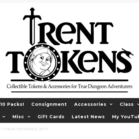
10 Packs!
Consignment
Accessories
Class
Misc
Gift Cards
Latest News
My YouTu
K TOKEN REFERENCE 2015