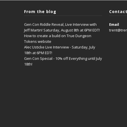
From the blog
Contact
Gen Con Riddle Reveal, Live Interview with
Email
Jeff Martin! Saturday, August 8th at 6PM EDT!
trent@tre
How to create a build on True Dungeon
Tokens website
Alec Usticke Live Interview - Saturday, July
18th at 6PM EDT!
Gen Con Special - 10% off Everything until July
18th!