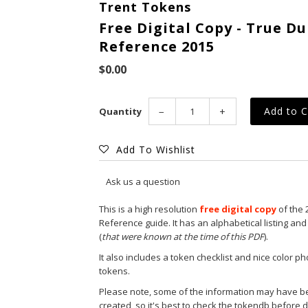
Trent Tokens
Free Digital Copy - True 
Reference 2015
$0.00
Quantity
−
+
Add To Wishlist
Ask us a question
This is a high resolution
free digital copy
of the 
Reference guide. It has an alphabetical listing and 
(
that were known at the time of this PDF
).
It also includes a token checklist and nice color 
tokens.
Please note, some of the information may have b
created, so it's best to check the
tokendb
before d