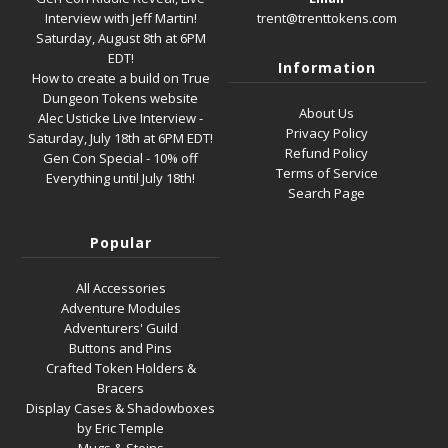
Interview with Jeff Martin!
trent@trenttokens.com
Saturday, August 8th at 6PM
EDT!
Information
How to create a build on True
Dungeon Tokens website
About Us
Alec Usticke Live Interview -
Privacy Policy
Saturday, July 18th at 6PM EDT!
Refund Policy
Gen Con Special - 10% off
Terms of Service
Everything until July 18th!
Search Page
Popular
All Accessories
Adventure Modules
Adventurers' Guild
Buttons and Pins
Crafted Token Holders &
Bracers
Display Cases & Shadowboxes
by Eric Temple