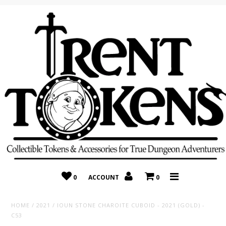
Home
Recently Added
On Sale
Random 10 Packs!
Consignment
0
ACCOUNT
0
HOME
/
2021
/
IOUN STONE CHAROITE CUBOID - 2021 (GOLD) -
C53