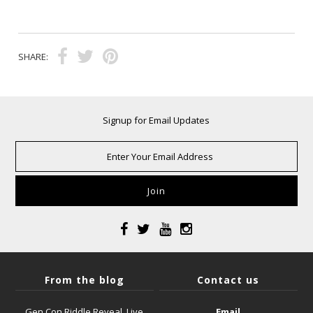
SHARE:
Signup for Email Updates
From the blog
Contact us
Gen Con Riddle Reveal, Live
Email