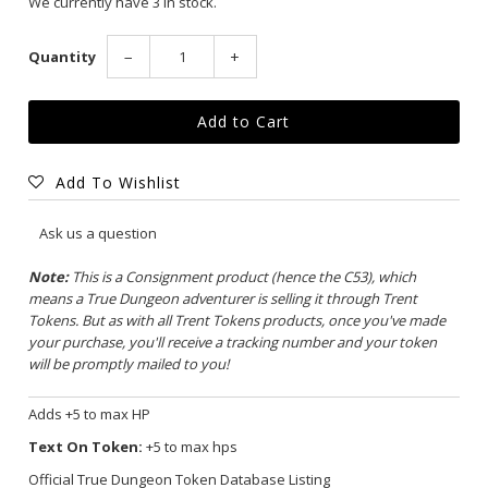
We currently have 3 in stock.
Quantity
−
+
Add To Wishlist
Ask us a question
Note:
This is a Consignment product (hence the C53), which
means a True Dungeon adventurer is selling it through Trent
Tokens. But as with all Trent Tokens products, once you've made
your purchase, you'll receive a tracking number and your token
will be promptly mailed to you!
Adds +5 to max HP
Text On Token:
+5 to max hps
Official True Dungeon Token Database Listing