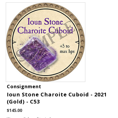
Gift Cards
Consignment
Latest News
Ioun Stone Charoite Cuboid - 2021
(Gold) - C53
My YouTube Studio
$145.00
Contact