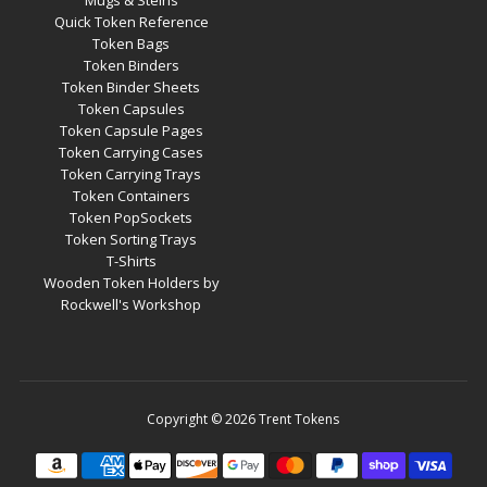
Mugs & Steins
Quick Token Reference
Token Bags
Token Binders
Token Binder Sheets
Token Capsules
Token Capsule Pages
Token Carrying Cases
Token Carrying Trays
Token Containers
Token PopSockets
Token Sorting Trays
T-Shirts
Wooden Token Holders by
Rockwell's Workshop
Copyright © 2026
Trent Tokens