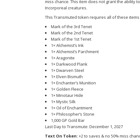
miss chance. This item does not grant the ability to c
Incorporeal creatures.
This Transmuted token requires all of these items 
Mark of the 3rd Tenet
Mark of the 2nd Tenet
Mark of the 1st Tenet
1× Alchemist’s Ink
1× Alchemist’s Parchment
1× Aragonite
1× Darkwood Plank
1× Dwarven Steel
1× Elven Bismuth
1× Enchanter’s Munition
1× Golden Fleece
1× Minotaur Hide
1× Mystic Silk
1× Oil of Enchantment
1× Philosopher’s Stone
1,000 GP Gold Bar
Last Day to Transmute: December 1, 2027
Text On Token:
+2 to saves & no 50% miss chanc