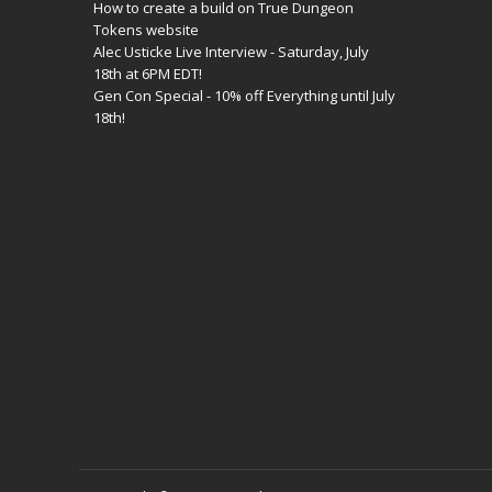
How to create a build on True Dungeon
Tokens website
Alec Usticke Live Interview - Saturday, July
18th at 6PM EDT!
Gen Con Special - 10% off Everything until July
18th!