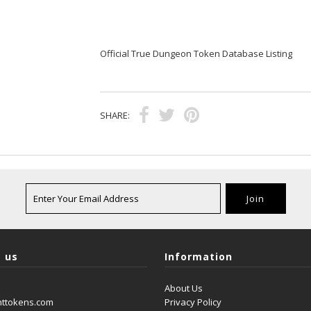
Official True Dungeon Token Database Listing
SHARE:
 us
Information
About Us
nttokens.com
Privacy Policy