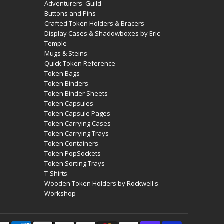
Adventurers' Guild
Buttons and Pins
Crafted Token Holders & Bracers
Display Cases & Shadowboxes by Eric
Temple
Mugs & Steins
Quick Token Reference
Token Bags
Token Binders
Token Binder Sheets
Token Capsules
Token Capsule Pages
Token Carrying Cases
Token Carrying Trays
Token Containers
Token PopSockets
Token Sorting Trays
T-Shirts
Wooden Token Holders by Rockwell's
Workshop