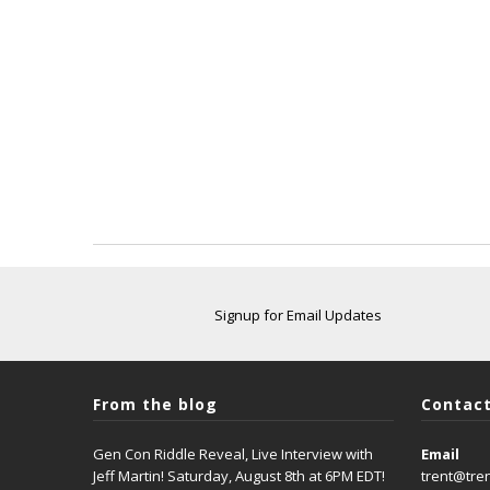
Signup for Email Updates
From the blog
Contact
Gen Con Riddle Reveal, Live Interview with
Email
Jeff Martin! Saturday, August 8th at 6PM EDT!
trent@tre