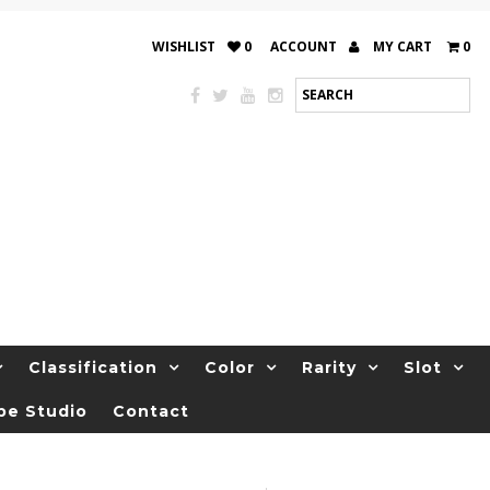
WISHLIST
0
ACCOUNT
MY CART
0
Classification
Color
Rarity
Slot
be Studio
Contact