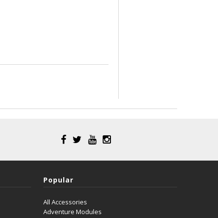
Popular
All Accessories
Adventure Modules