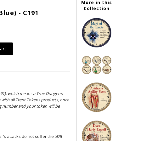
More in this
Collection
Blue) - C191
191), which means a True Dungeon
s with all Trent Tokens products, once
ng number and your token will be
r’s attacks do not suffer the 50%