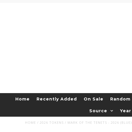
Home
Recently Added
On Sale
Random 
Source
Year
HOME
/
2026 TOKENS
/
MARK OF THE TENETS - 2026 (BLUE)