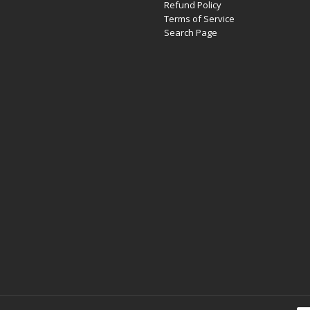
Refund Policy
Terms of Service
Search Page