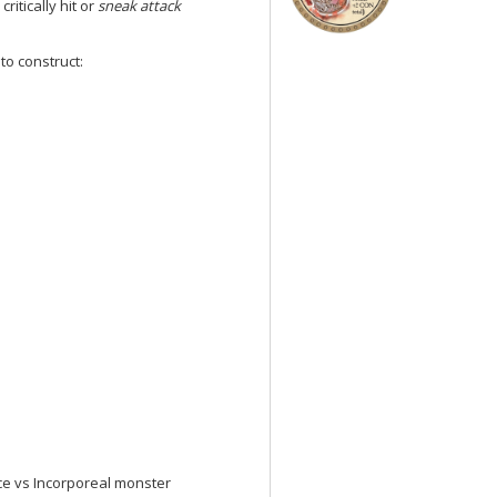
ritically hit or
sneak attack
to construct:
e vs Incorporeal monster