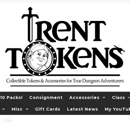
10 Packs!
Consignment
Accessories
Class
Misc
Gift Cards
Latest News
My YouTu
 - C191