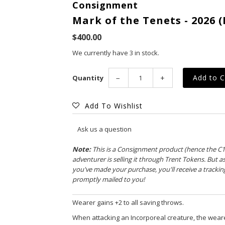
Consignment
Mark of the Tenets - 2026 (
$400.00
We currently have 3 in stock.
Quantity
−
+
Add To Wishlist
Ask us a question
Note:
This is a Consignment product (hence the C
adventurer is selling it through Trent Tokens. But a
you've made your purchase, you'll receive a tracki
promptly mailed to you!
Wearer gains +2 to all saving throws.
When attacking an Incorporeal creature, the weare