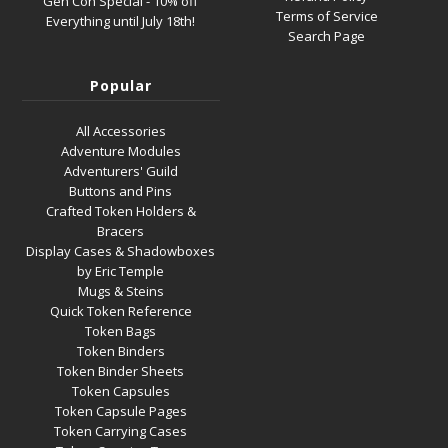
Gen Con Special - 10% off
Terms of Service
Everything until July 18th!
Search Page
Popular
All Accessories
Adventure Modules
Adventurers' Guild
Buttons and Pins
Crafted Token Holders &
Bracers
Display Cases & Shadowboxes
by Eric Temple
Mugs & Steins
Quick Token Reference
Token Bags
Token Binders
Token Binder Sheets
Token Capsules
Token Capsule Pages
Token Carrying Cases