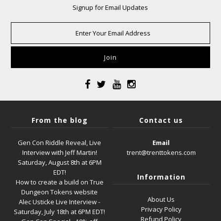
Signup for Email Updates
From the blog
Contact us
Gen Con Riddle Reveal, Live
Email
Interview with Jeff Martin!
trent@trenttokens.com
Saturday, August 8th at 6PM
EDT!
Information
How to create a build on True
Dungeon Tokens website
About Us
Alec Usticke Live Interview -
Privacy Policy
Saturday, July 18th at 6PM EDT!
Refund Policy