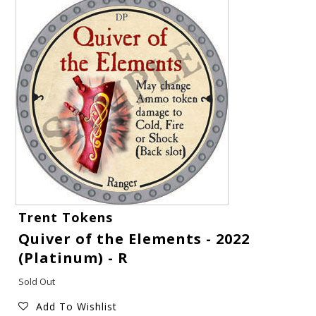
Gift Cards
Trent Tokens
Quiver of the Elements - 2022
Latest News
(Platinum) - R
My YouTube Studio
Sold Out
Add To Wishlist
Contact