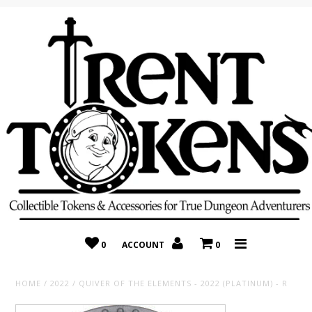
Home
Recently Added
On Sale
Random 10 Packs!
Consignment
0
ACCOUNT
0
HOME
/
2022
/
QUIVER OF THE ELEMENTS - 2022 (PLATINUM) - R