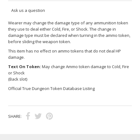
Ask us a question
Wearer may change the damage type of any ammunition token
they use to deal either Cold, Fire, or Shock. The change in
damage type must be declared when turning in the ammo token,
before sliding the weapon token.
This item has no effect on ammo tokens that do not deal HP
damage.
Text On Token:
May change Ammo token damage to Cold, Fire
or Shock
(Back slot)
Official True Dungeon Token Database Listing
SHARE: