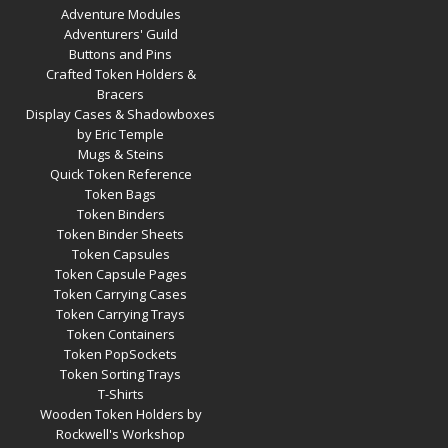
Adventure Modules
Adventurers' Guild
Buttons and Pins
Crafted Token Holders &
Bracers
Display Cases & Shadowboxes
by Eric Temple
Mugs & Steins
Quick Token Reference
Token Bags
Token Binders
Token Binder Sheets
Token Capsules
Token Capsule Pages
Token Carrying Cases
Token Carrying Trays
Token Containers
Token PopSockets
Token Sorting Trays
T-Shirts
Wooden Token Holders by
Rockwell's Workshop