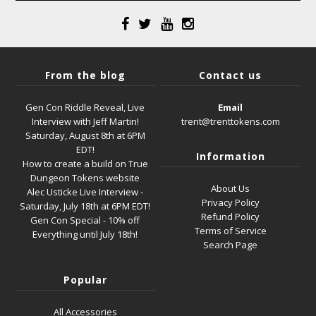
From the blog
Contact us
Gen Con Riddle Reveal, Live
Email
Interview with Jeff Martin!
trent@trenttokens.com
Saturday, August 8th at 6PM
EDT!
Information
How to create a build on True
Dungeon Tokens website
About Us
Alec Usticke Live Interview -
Privacy Policy
Saturday, July 18th at 6PM EDT!
Refund Policy
Gen Con Special - 10% off
Terms of Service
Everything until July 18th!
Search Page
Popular
All Accessories