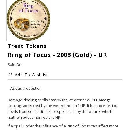
Trent Tokens
Ring of Focus - 2008 (Gold) - UR
Sold Out
Add To Wishlist
Gift Cards
Ask us a question
Latest News
Damage-dealing spells cast by the wearer deal +1 Damage.
Healing spells cast by the wearer heal +1 HP. It has no effect on
spells from scrolls, items, or spells cast by the wearer which
My YouTube Studio
neither reduce nor restore HP.
If a spell under the influence of a Ring of Focus can affect more
Contact