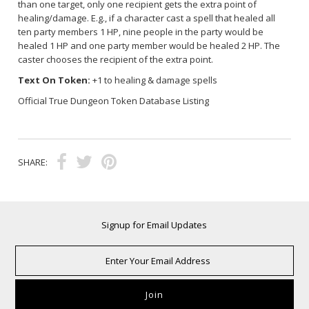
than one target, only one recipient gets the extra point of
healing/damage. E.g., if a character cast a spell that healed all
ten party members 1 HP, nine people in the party would be
healed 1 HP and one party member would be healed 2 HP. The
caster chooses the recipient of the extra point.
Text On Token:
+1 to healing & damage spells
Official True Dungeon Token Database Listing
SHARE:
Signup for Email Updates