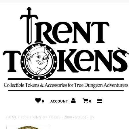
Home
Recently Added
On Sale
Random 10 Packs!
Consignment
0
ACCOUNT
0
HOME
/
2008
/
RING OF FOCUS - 2008 (GOLD) - UR