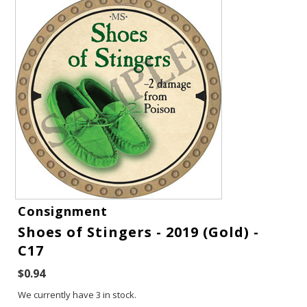
Gift Cards
Consignment
Shoes of Stingers - 2019 (Gold) -
Latest News
C17
My YouTube Studio
$0.94
We currently have 3 in stock.
Contact