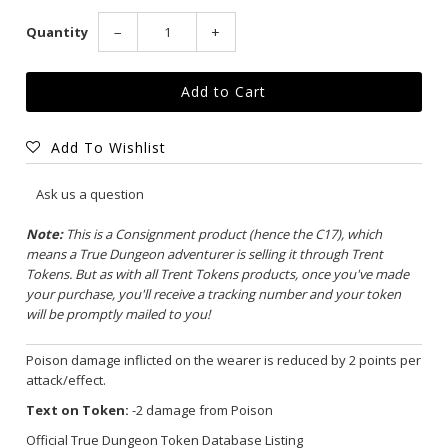
Quantity
−
+
Add To Wishlist
Ask us a question
Note:
This is a Consignment product (hence the C17), which
means a True Dungeon adventurer is selling it through Trent
Tokens. But as with all Trent Tokens products, once you've made
your purchase, you'll receive a tracking number and your token
will be promptly mailed to you!
Poison damage inflicted on the wearer is reduced by 2 points per
attack/effect.
Text on Token:
-2 damage from Poison
Official True Dungeon Token Database Listing