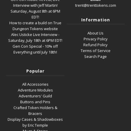
Interview with Jeff Martin!
trent@trenttokens.com
Saturday, August 8th at 6PM
EDT!
Information
How to create a build on True
Dungeon Tokens website
About Us
Alec Usticke Live Interview -
Privacy Policy
Saturday, July 18th at 6PM EDT!
Refund Policy
Gen Con Special - 10% off
Terms of Service
Everything until July 18th!
Search Page
Popular
All Accessories
Adventure Modules
Adventurers' Guild
Buttons and Pins
Crafted Token Holders &
Bracers
Display Cases & Shadowboxes
by Eric Temple