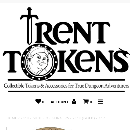
Home
Recently Added
On Sale
Random 10 Packs!
Consignment
0
ACCOUNT
0
HOME
/
2019
/
SHOES OF STINGERS - 2019 (GOLD) - C17