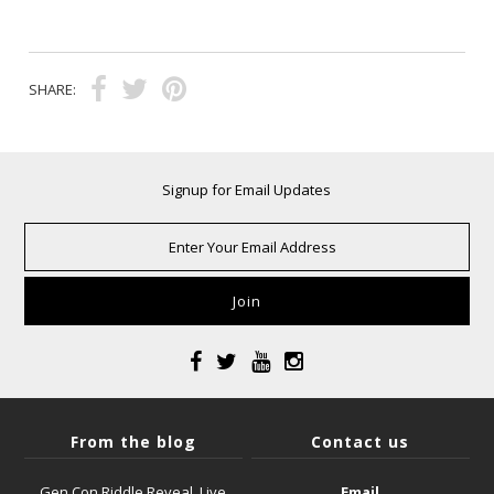
SHARE:
Signup for Email Updates
From the blog
Contact us
Gen Con Riddle Reveal, Live
Email