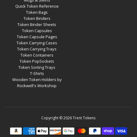
Mugs & Steins
Quick Token Reference
Token Bags
Token Binders
Token Binder Sheets
Token Capsules
Token Capsule Pages
Token Carrying Cases
Token Carrying Trays
Token Containers
Token PopSockets
Token Sorting Trays
T-Shirts
Wooden Token Holders by
Rockwell's Workshop
Copyright © 2026
Trent Tokens