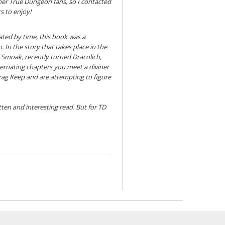
other True Dungeon fans, so I contacted
s to enjoy!
ated by time, this book was a
 In the story that takes place in the
Smoak, recently turned Dracolich,
ternating chapters you meet a diviner
crag Keep and are attempting to figure
itten and interesting read. But for TD