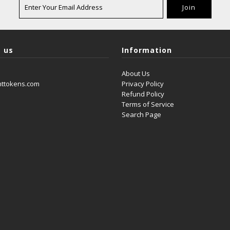
 us
Information
About Us
nttokens.com
Privacy Policy
Refund Policy
Terms of Service
Search Page