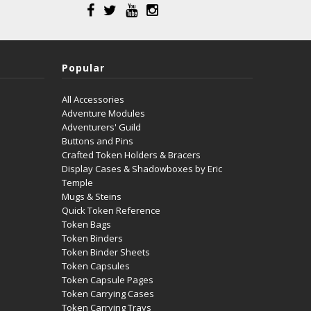
Popular
All Accessories
Adventure Modules
Adventurers' Guild
Buttons and Pins
Crafted Token Holders & Bracers
Display Cases & Shadowboxes by Eric
Temple
Mugs & Steins
Quick Token Reference
Token Bags
Token Binders
Token Binder Sheets
Token Capsules
Token Capsule Pages
Token Carrying Cases
Token Carrying Trays