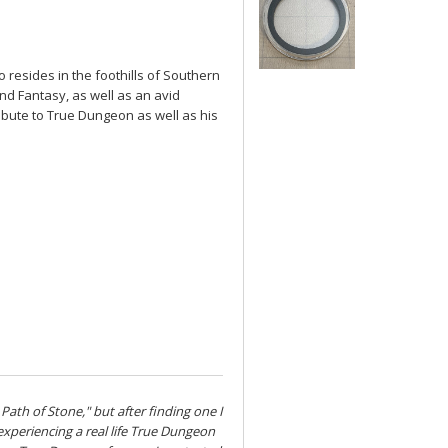
 resides in the foothills of Southern
and Fantasy, as well as an avid
ibute to True Dungeon as well as his
 Path of Stone," but after finding one I
s experiencing a real life True Dungeon