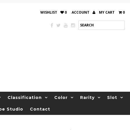
WISHLIST
0
ACCOUNT
MY CART
0
Classification
Color
Rarity
Slot
be Studio
Contact