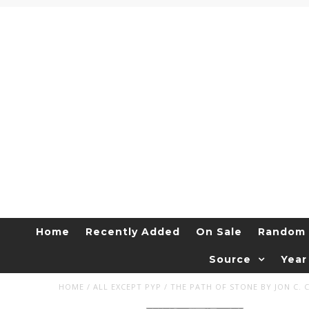
Home
Recently Added
On Sale
Random 
Source
Year
HOME
/
ALL EXCEPT PYP
/
THE PATH OF STONE BY JON C. 