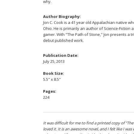
why.
Author Biography:
Jon C. Cook is a 41 year old Appalachian native who
Ohio. He is primarily an author of Science-Fiction 
gamer. With "The Path of Stone," Jon presents a tr
debut published work.
Publication Date:
July 25, 2013
Book Size:
5.5" x 8.5"
Pages:
224
It was difficult for me to find a printed copy of "The
loved it. It is an awesome novel, and I felt like I wa