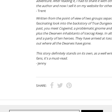
adventure. After reading it, I had to share it with 
the author and now I sell it on my website for other
- Trent
Written from the point of view of two groups separ
fascinating look into the backstory of True Dungeon.
past, you meet Cogwind, a problematic gnome and 
plus the Dwarven inhabitants of Icecrag Keep. In al
and a party of ten heroes. They have arrived at Ice
out where all the Dwarves have gone.
This story definitely stands on its own, as a well wr
fans, it's a must-read.
- Jenny
SHARE: