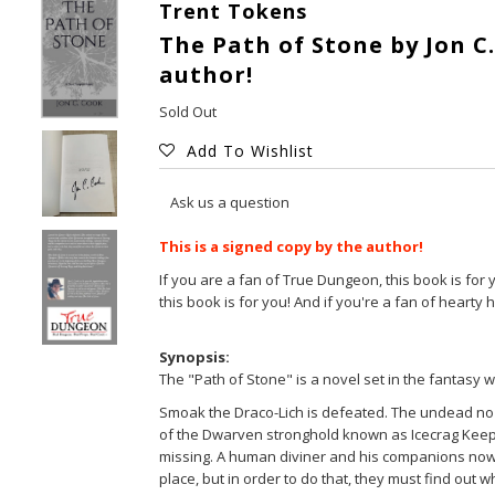
Trent Tokens
The Path of Stone by Jon C.
author!
Sold Out
Add To Wishlist
Ask us a question
This is a signed copy by the author!
If you are a fan of True Dungeon, this book is for 
this book is for you! And if you're a fan of hearty 
Synopsis:
The "Path of Stone" is a novel set in the fantasy 
Smoak the Draco-Lich is defeated. The undead no l
of the Dwarven stronghold known as Icecrag Keep
missing. A human diviner and his companions now s
place, but in order to do that, they must find ou