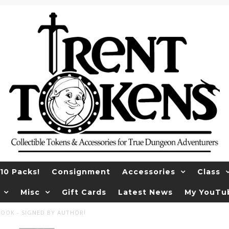
10 Packs!
Consignment
Accessories
Class
Misc
Gift Cards
Latest News
My YouTu
COOK - SIGNED BY AUTHOR!