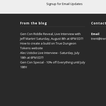
Signup for Email Updates
From the blog
Contact
Gen Con Riddle Reveal, Live Interview with
Email
Jeff Martin! Saturday, August 8th at 6PM EDT!
trent@tre
How to create a build on True Dungeon
Tokens website
Alec Usticke Live Interview - Saturday, July
18th at 6PM EDT!
Gen Con Special - 10% off Everything until July
18th!