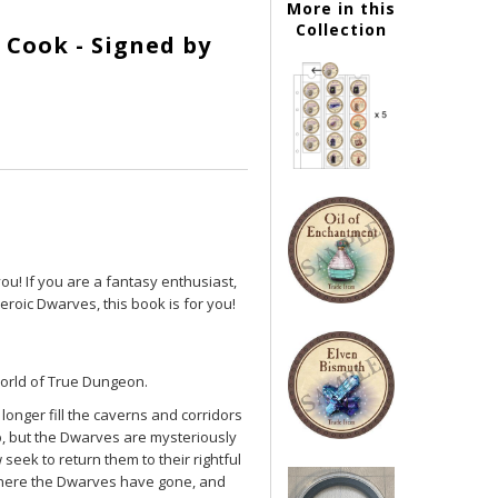
More in this
Collection
 Cook - Signed by
you! If you are a fantasy enthusiast,
heroic Dwarves, this book is for you!
world of True Dungeon.
onger fill the caverns and corridors
, but the Dwarves are mysteriously
eek to return them to their rightful
t where the Dwarves have gone, and